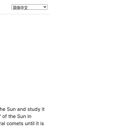
he Sun and study it
 of the Sun in
 comets until it is