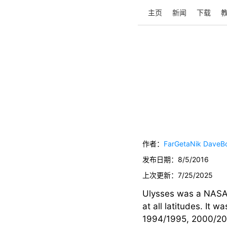
主页
新闻
下载
作者：
FarGetaNik
DaveB
发布日期：
8/5/2016
上次更新：
7/25/2025
Ulysses was a NASA/
at all latitudes. It 
1994/1995, 2000/2001