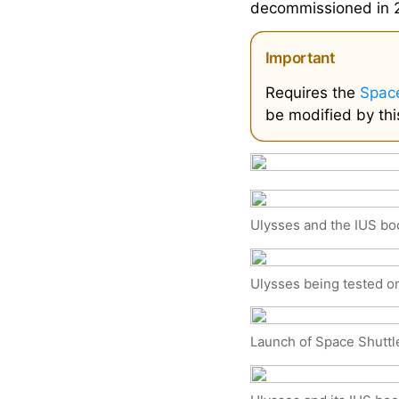
decommissioned in 
Important
Requires the
Space
be modified by thi
Ulysses and the IUS boo
Ulysses being tested o
Launch of Space Shuttl