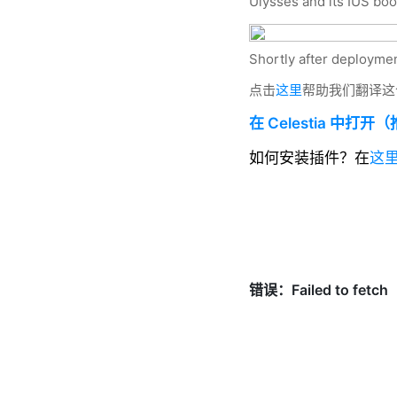
Ulysses and its IUS boo
Shortly after deploymen
点击
这里
帮助我们翻译这
在 Celestia 中打开
如何安装插件？在
这