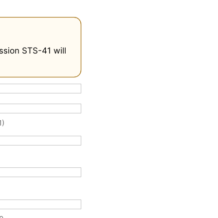
ssion STS-41 will
1)