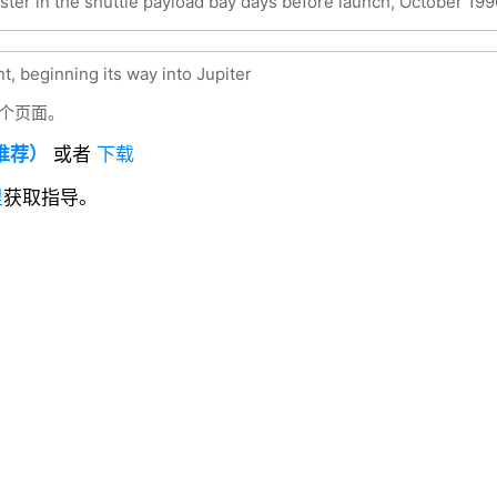
ster in the shuttle payload bay days before launch, October 199
t, beginning its way into Jupiter
个页面。
（推荐）
或者
下载
里
获取指导。