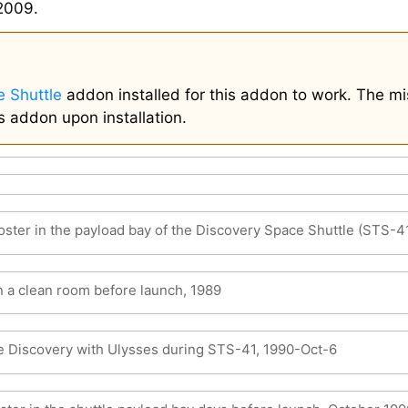
2009.
 Shuttle
addon installed for this addon to work. The mi
s addon upon installation.
ster in the payload bay of the Discovery Space Shuttle (STS-4
n a clean room before launch, 1989
e Discovery with Ulysses during STS-41, 1990-Oct-6