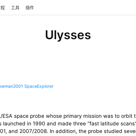
教程
工具
插件
Ulysses
owman2001
SpaceExplorer
ESA space probe whose primary mission was to orbit t
was launched in 1990 and made three "fast latitude scans"
, and 2007/2008. In addition, the probe studied several