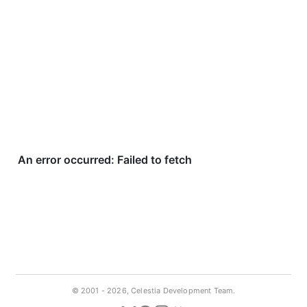
© 2001 -
2026, Celestia Development Team.