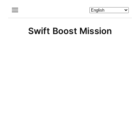
Swift Boost Mission