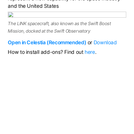
and the United States
The LINK spacecraft, also known as the Swift Boost
Mission, docked at the Swift Observatory
Open in Celestia (Recommended)
or
Download
How to install add-ons? Find out
here
.