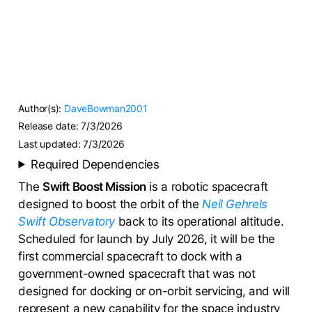
Author(s):
DaveBowman2001
Release date:
7/3/2026
Last updated:
7/3/2026
Required Dependencies
The
Swift Boost Mission
is a robotic spacecraft
designed to boost the orbit of the
Neil Gehrels
Swift Observatory
back to its operational altitude.
Scheduled for launch by July 2026, it will be the
first commercial spacecraft to dock with a
government-owned spacecraft that was not
designed for docking or on-orbit servicing, and will
represent a new capability for the space industry