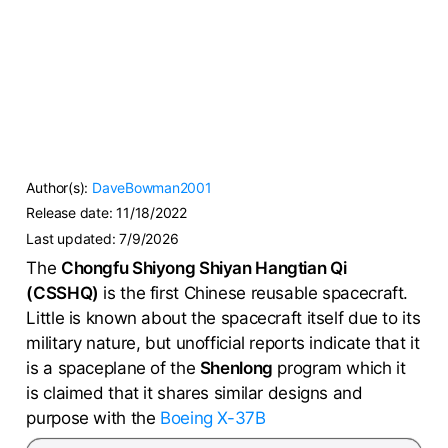
Author(s):
DaveBowman2001
Release date:
11/18/2022
Last updated:
7/9/2026
The
Chongfu Shiyong Shiyan Hangtian Qi
(CSSHQ)
is the first Chinese reusable spacecraft.
Little is known about the spacecraft itself due to its
military nature, but unofficial reports indicate that it
is a spaceplane of the
Shenlong
program which it
is claimed that it shares similar designs and
purpose with the
Boeing X-37B