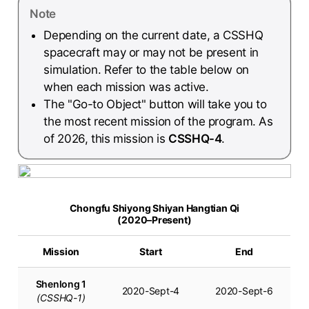
Note
Depending on the current date, a CSSHQ
spacecraft may or may not be present in
simulation. Refer to the table below on
when each mission was active.
The "Go-to Object" button will take you to
the most recent mission of the program. As
of 2026, this mission is
CSSHQ-4
.
Chongfu Shiyong Shiyan Hangtian Qi
(2020–Present)
Mission
Start
End
Shenlong 1
2020-Sept-4
2020-Sept-6
(CSSHQ-1)