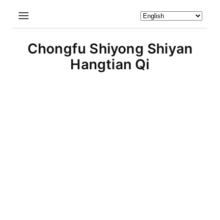
Chongfu Shiyong Shiyan
Hangtian Qi