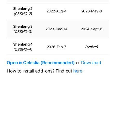
Shenlong 2
2022-Aug-4
2023-May-8
(CSSHQ-2)
Shenlong 3
2023-Dec-14
2024-Sept-6
(CSSHQ-3)
Shenlong 4
2026-Feb-7
(Active)
(CSSHQ-4)
Open in Celestia (Recommended)
or
Download
How to install add-ons? Find out
here
.