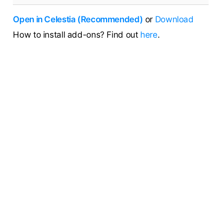
Open in Celestia (Recommended)
or
Download
How to install add-ons? Find out
here
.