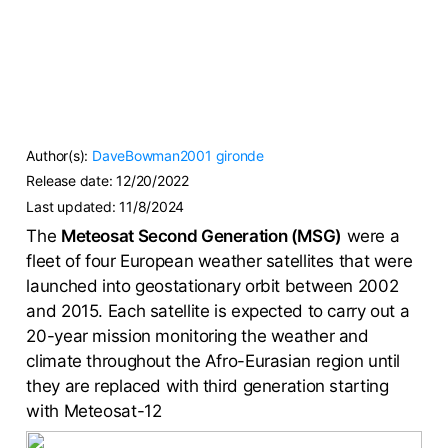
Author(s):
DaveBowman2001
gironde
Release date:
12/20/2022
Last updated:
11/8/2024
The
Meteosat Second Generation (MSG)
were a
fleet of four European weather satellites that were
launched into geostationary orbit between 2002
and 2015. Each satellite is expected to carry out a
20-year mission monitoring the weather and
climate throughout the Afro-Eurasian region until
they are replaced with third generation starting
with Meteosat-12