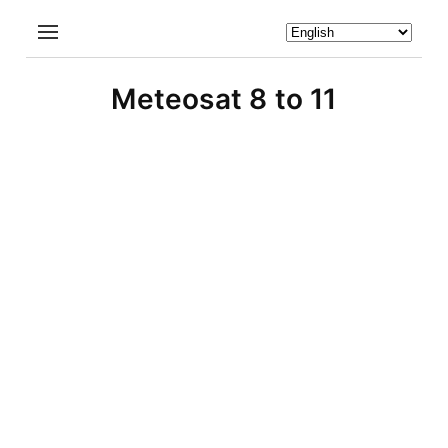
Meteosat 8 to 11