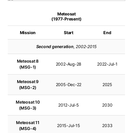
Meteosat
(1977-Present)
Mission
Start
End
Second generation
, 2002-2015
Meteosat 8
2002-Aug-28
2022-Jul-1
(MSG-1)
Meteosat 9
2005-Dec-22
2025
(MSG-2)
Meteosat 10
2012-Jul-5
2030
(MSG-3)
Meteosat 11
2015-Jul-15
2033
(MSG-4)