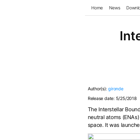
Home
News
Downl
Int
Author(s):
gironde
Release date:
5/25/2018
The Interstellar Bound
neutral atoms (ENAs) 
space. It was launch