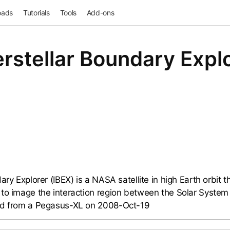
oads
Tutorials
Tools
Add-ons
erstellar Boundary Expl
ary Explorer (IBEX) is a NASA satellite in high Earth orbit 
to image the interaction region between the Solar System a
ed from a Pegasus-XL on 2008-Oct-19