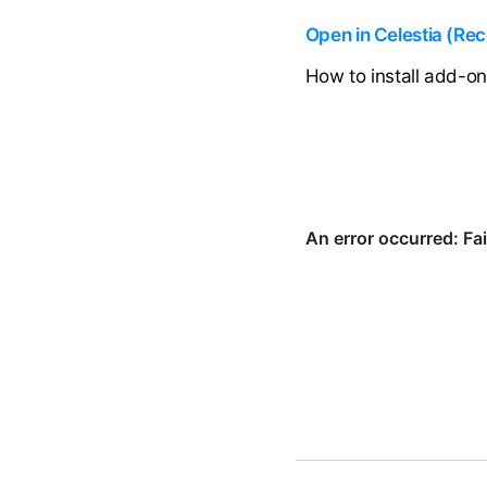
Open in Celestia (R
How to install add-o