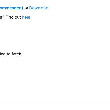
ecommended)
or
Download
ns? Find out
here
.