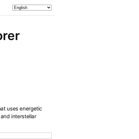
orer
that uses energetic
nd interstellar