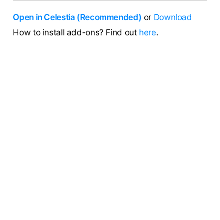
Open in Celestia (Recommended)
or
Download
How to install add-ons? Find out
here
.