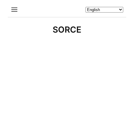
SORCE