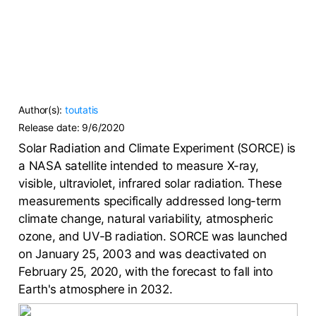
Author(s):
toutatis
Release date:
9/6/2020
Solar Radiation and Climate Experiment (SORCE) is
a NASA satellite intended to measure X-ray,
visible, ultraviolet, infrared solar radiation. These
measurements specifically addressed long-term
climate change, natural variability, atmospheric
ozone, and UV-B radiation. SORCE was launched
on January 25, 2003 and was deactivated on
February 25, 2020, with the forecast to fall into
Earth's atmosphere in 2032.