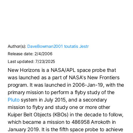
Author(s):
DaveBowman2001
toutatis
Jestr
Release date:
2/4/2006
Last updated:
7/23/2025
New Horizons is a NASA/APL space probe that
was launched as a part of NASA's New Frontiers
program. It was launched in 2006-Jan-19, with the
primary mission to perform a flyby study of the
Pluto
system in July 2015, and a secondary
mission to flyby and study one or more other
Kuiper Belt Objects (KBOs) in the decade to follow,
which became a mission to 486958 Arrokoth in
January 2019. It is the fifth space probe to achieve