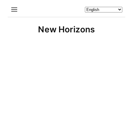
New Horizons