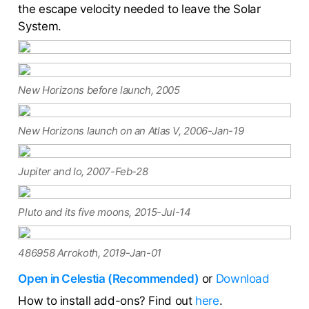
the escape velocity needed to leave the Solar
System.
New Horizons before launch, 2005
New Horizons launch on an Atlas V, 2006-Jan-19
Jupiter and Io, 2007-Feb-28
Pluto and its five moons, 2015-Jul-14
486958 Arrokoth, 2019-Jan-01
Open in Celestia (Recommended)
or
Download
How to install add-ons? Find out
here
.