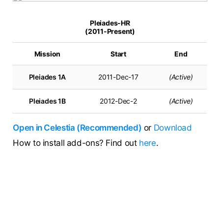
Pleiades-HR
(2011-Present)
Mission
Start
End
Pleiades 1A
2011-Dec-17
(Active)
Pleiades 1B
2012-Dec-2
(Active)
Open in Celestia (Recommended)
or
Download
How to install add-ons? Find out
here
.