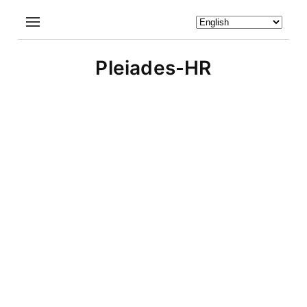
Pleiades-HR