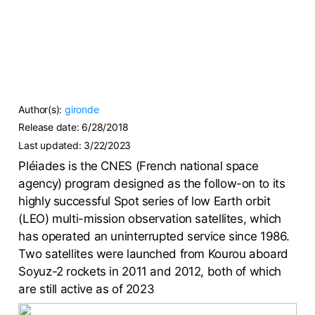
Author(s):
gironde
Release date:
6/28/2018
Last updated:
3/22/2023
Pléiades is the CNES (French national space
agency) program designed as the follow-on to its
highly successful Spot series of low Earth orbit
(LEO) multi-mission observation satellites, which
has operated an uninterrupted service since 1986.
Two satellites were launched from Kourou aboard
Soyuz-2 rockets in 2011 and 2012, both of which
are still active as of 2023