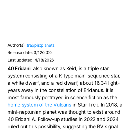
Author(s):
trappistplanets
Release date:
3/12/2022
Last updated:
4/18/2026
40 Eridani
, also known as Keid, is a triple star
system consisting of a K-type main-sequence star,
a white dwarf, and a red dwarf, about 16.34 light-
years away in the constellation of Eridanus. It is
most famously portrayed in science fiction as the
home system of the Vulcans
in Star Trek. In 2018, a
mini-neptunian planet was thought to exist around
40 Eridani A. Follow-up studies in 2022 and 2024
ruled out this possibility, suggesting the RV signal