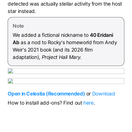
detected was actually stellar activity from the host
star instead.
Note
We added a fictional nickname to
40 Eridani
Ab
as a nod to Rocky's homeworld from Andy
Weir's 2021 book (and its 2026 film
adaptation),
Project Hail Mary
.
Open in Celestia (Recommended)
or
Download
How to install add-ons? Find out
here
.