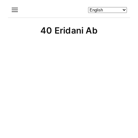
40 Eridani Ab