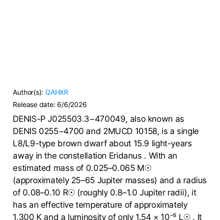
Author(s):
QAHXR
Release date:
6/6/2026
DENIS-P J025503.3−470049, also known as
DENIS 0255−4700 and 2MUCD 10158, is a single
L8/L9-type brown dwarf about 15.9 light-years
away in the constellation Eridanus . With an
estimated mass of 0.025–0.065 M☉
(approximately 25–65 Jupiter masses) and a radius
of 0.08–0.10 R☉ (roughly 0.8–1.0 Jupiter radii), it
has an effective temperature of approximately
1,300 K and a luminosity of only 1.54 × 10⁻⁵ L☉ . It