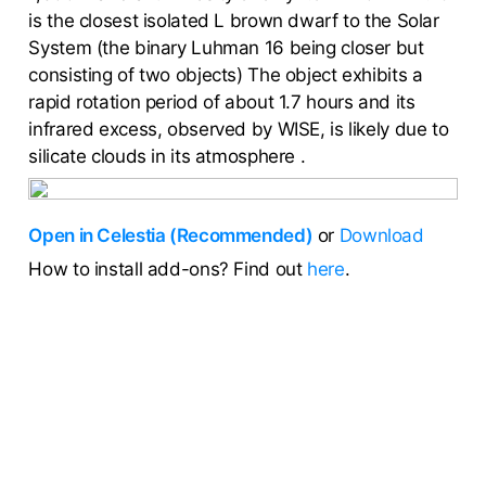
is the closest isolated L brown dwarf to the Solar
System (the binary Luhman 16 being closer but
consisting of two objects) The object exhibits a
rapid rotation period of about 1.7 hours and its
infrared excess, observed by WISE, is likely due to
silicate clouds in its atmosphere .
Open in Celestia (Recommended)
or
Download
How to install add-ons? Find out
here
.