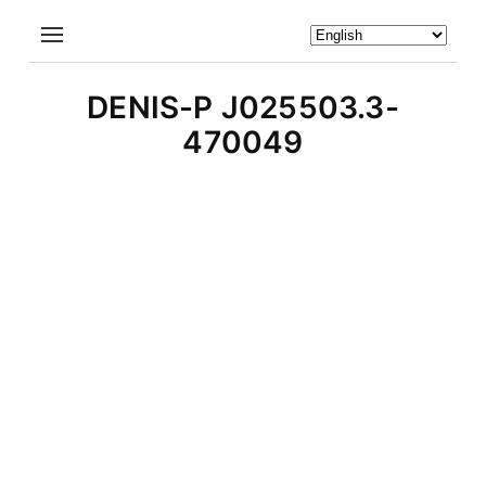
DENIS-P J025503.3-
470049