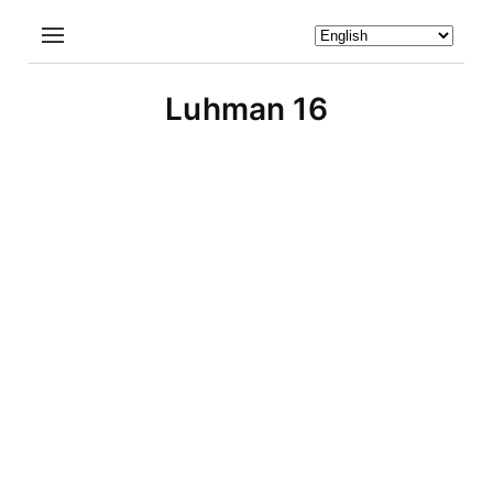
Luhman 16