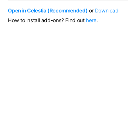
Open in Celestia (Recommended)
or
Download
How to install add-ons? Find out
here
.