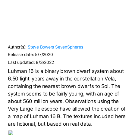
Author(s):
Steve Bowers
SevenSpheres
Release date:
5/7/2020
Last updated:
8/3/2022
Luhman 16 is a binary brown dwarf system about
6.50 light-years away in the constellation Vela,
containing the nearest brown dwarfs to Sol. The
system seems to be fairly young, with an age of
about 560 million years. Observations using the
Very Large Telescope have allowed the creation of
a map of Luhman 16 B. The textures included here
are fictional, but based on real data.