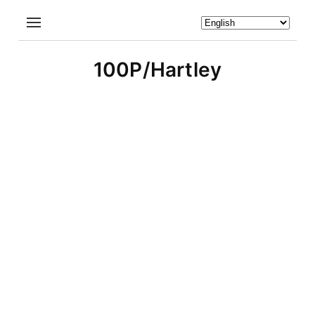
100P/Hartley