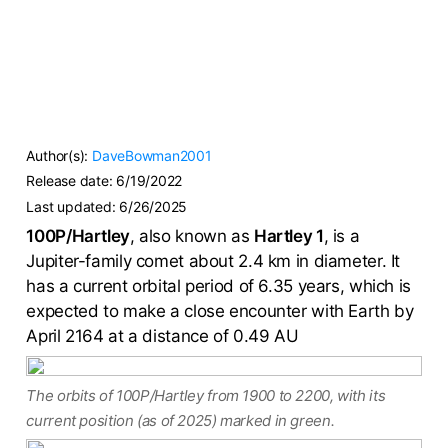
Author(s):
DaveBowman2001
Release date:
6/19/2022
Last updated:
6/26/2025
100P/Hartley
, also known as
Hartley 1
, is a
Jupiter-family comet about 2.4 km in diameter. It
has a current orbital period of 6.35 years, which is
expected to make a close encounter with Earth by
April 2164 at a distance of 0.49 AU
The orbits of 100P/Hartley from 1900 to 2200, with its
current position (as of 2025) marked in green.