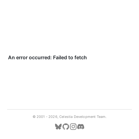
© 2001 -
2026, Celestia Development Team.