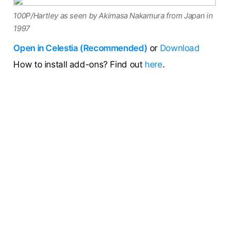
100P/Hartley as seen by Akimasa Nakamura from Japan in
1997
Open in Celestia (Recommended)
or
Download
How to install add-ons? Find out
here
.