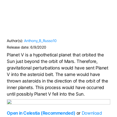
Author(s):
Anthony_B_Russo10
Release date:
6/9/2020
Planet V is a hypothetical planet that orbited the
Sun just beyond the orbit of Mars. Therefore,
gravitational perturbations would have sent Planet
V into the asteroid belt. The same would have
thrown asteroids in the direction of the orbit of the
inner planets. This process would have occurred
until possibly Planet V fell into the Sun.
Open in Celestia (Recommended)
or
Download