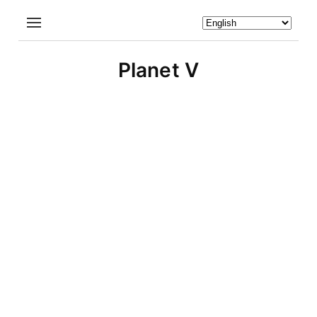
Planet V