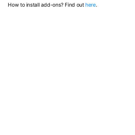
How to install add-ons? Find out
here
.