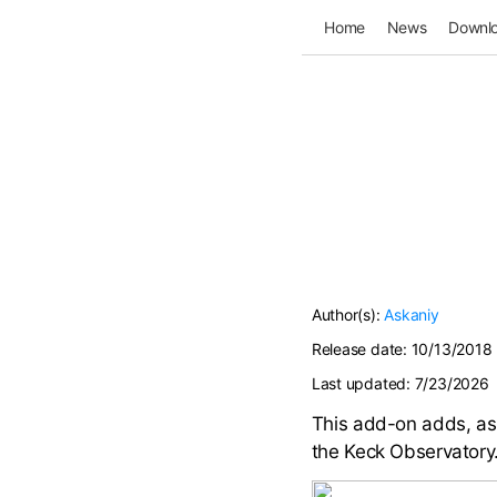
Home
News
Downl
Author(s):
Askaniy
Release date:
10/13/2018
Last updated:
7/23/2026
This add-on adds, as 
the Keck Observatory