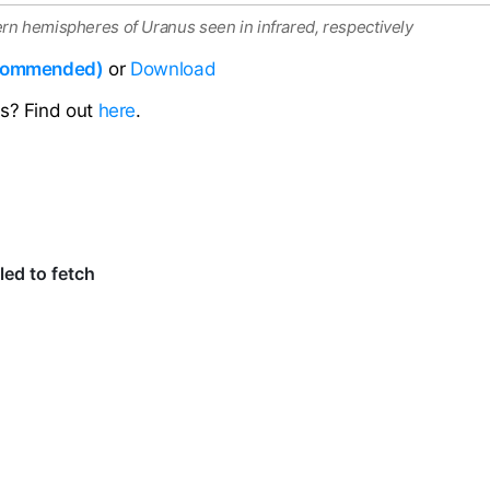
rn hemispheres of Uranus seen in infrared, respectively
ecommended)
or
Download
ns? Find out
here
.