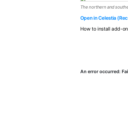
The northern and southe
Open in Celestia (R
How to install add-o