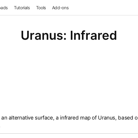
oads
Tutorials
Tools
Add-ons
Uranus: Infrared
an alternative surface, a infrared map of Uranus, based 
.