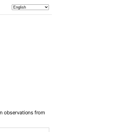
on observations from