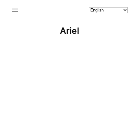
Ariel