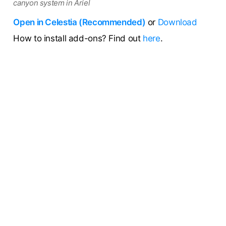
canyon system in Ariel
Open in Celestia (Recommended)
or
Download
How to install add-ons? Find out
here
.