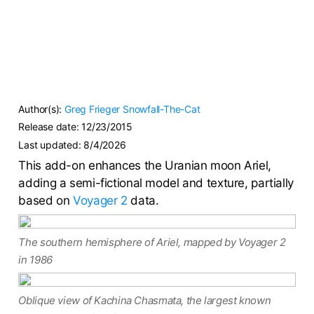
Author(s):
Greg Frieger
Snowfall-The-Cat
Release date:
12/23/2015
Last updated:
8/4/2026
This add-on enhances the Uranian moon Ariel,
adding a semi-fictional model and texture, partially
based on
Voyager 2
data.
The southern hemisphere of Ariel, mapped by Voyager 2
in 1986
Oblique view of Kachina Chasmata, the largest known