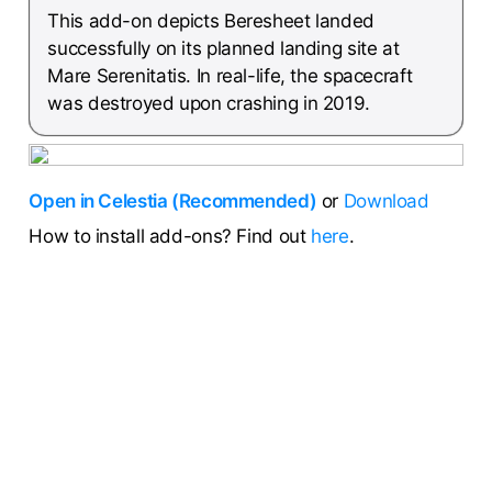
This add-on depicts Beresheet landed
successfully on its planned landing site at
Mare Serenitatis. In real-life, the spacecraft
was destroyed upon crashing in 2019.
Open in Celestia (Recommended)
or
Download
How to install add-ons? Find out
here
.