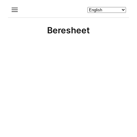
Beresheet