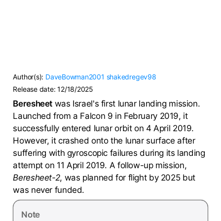
Author(s):
DaveBowman2001
shakedregev98
Release date:
12/18/2025
Beresheet
was Israel's first lunar landing mission.
Launched from a Falcon 9 in February 2019, it
successfully entered lunar orbit on 4 April 2019.
However, it crashed onto the lunar surface after
suffering with gyroscopic failures during its landing
attempt on 11 April 2019. A follow-up mission,
Beresheet-2
, was planned for flight by 2025 but
was never funded.
Note