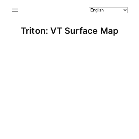
Triton: VT Surface Map