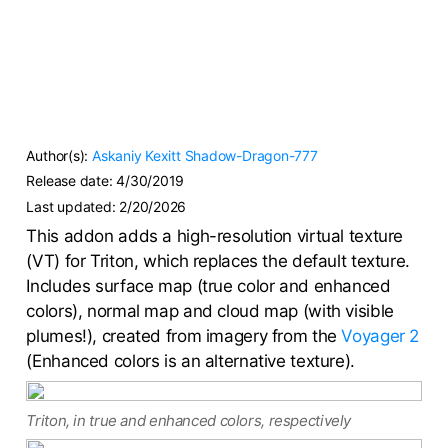
Author(s):
Askaniy
Kexitt
Shadow-Dragon-777
Release date:
4/30/2019
Last updated:
2/20/2026
This addon adds a high-resolution virtual texture
(VT) for Triton, which replaces the default texture.
Includes surface map (true color and enhanced
colors), normal map and cloud map (with visible
plumes!), created from imagery from the
Voyager 2
(Enhanced colors is an alternative texture).
Triton, in true and enhanced colors, respectively