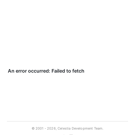
© 2001 -
2026, Celestia Development Team.