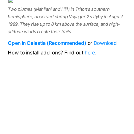
Two plumes (Mahilani and Hili) in Triton's southern
hemisphere, observed during Voyager 2's flyby in August
1989. They rise up to 8 km above the surface, and high-
altitude winds create their trails
Open in Celestia (Recommended)
or
Download
How to install add-ons? Find out
here
.