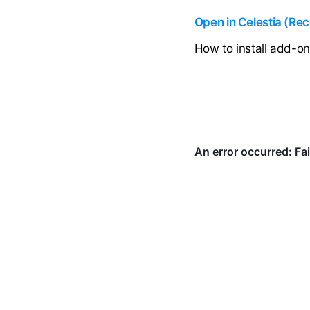
Open in Celestia (R
How to install add-o