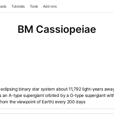
oads
Tutorials
Tools
Add-ons
BM Cassiopeiae
eclipsing binary star system about 11,792 light-years away 
ns an A-type supergiant orbited by a G-type supergiant with
(from the viewpoint of Earth) every 200 days