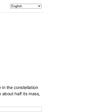
in the constellation
 about half its mass,