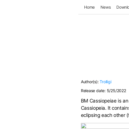
Home
News
Downl
Author(s):
Trolligi
Release date:
5/25/2022
BM Cassiopeiae is an 
Cassiopeia. It contai
eclipsing each other 