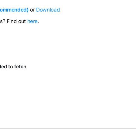
ecommended)
or
Download
ns? Find out
here
.