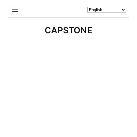
CAPSTONE