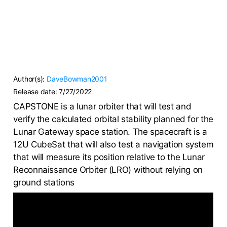
Author(s):
DaveBowman2001
Release date:
7/27/2022
CAPSTONE is a lunar orbiter that will test and
verify the calculated orbital stability planned for the
Lunar Gateway space station. The spacecraft is a
12U CubeSat that will also test a navigation system
that will measure its position relative to the Lunar
Reconnaissance Orbiter (LRO) without relying on
ground stations