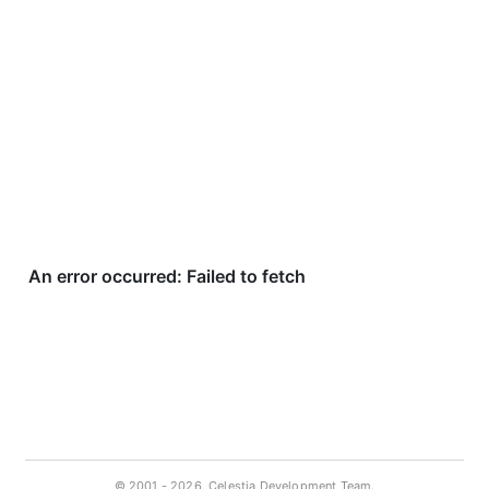
© 2001 -
2026, Celestia Development Team.