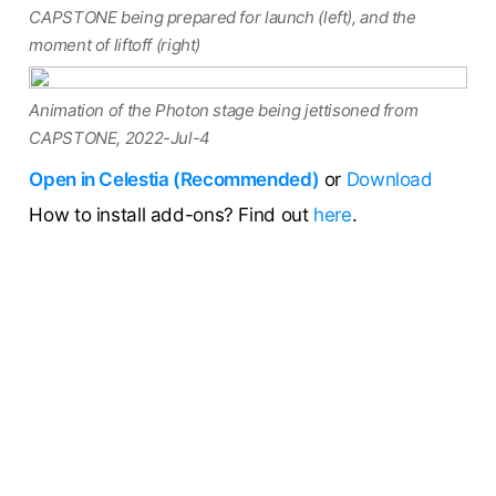
CAPSTONE being prepared for launch (left), and the
moment of liftoff (right)
Animation of the Photon stage being jettisoned from
CAPSTONE, 2022-Jul-4
Open in Celestia (Recommended)
or
Download
How to install add-ons? Find out
here
.