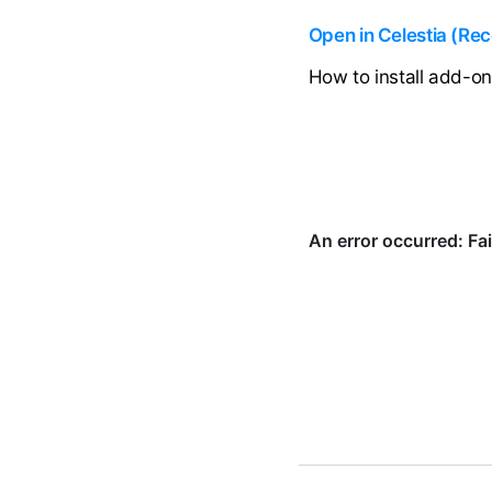
Open in Celestia (R
How to install add-o