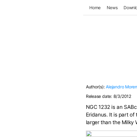
Home
News
Downl
Author(s):
Alejandro More
Release date:
8/3/2012
NGC 1232 is an SABc-t
Eridanus. It is part of
larger than the Milky