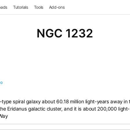
oads
Tutorials
Tools
Add-ons
NGC 1232
no
ype spiral galaxy about 60.18 million light-years away in t
 the Eridanus galactic cluster, and it is about 200,000 light-
 Way