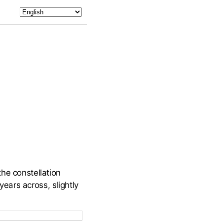
he constellation
years across, slightly