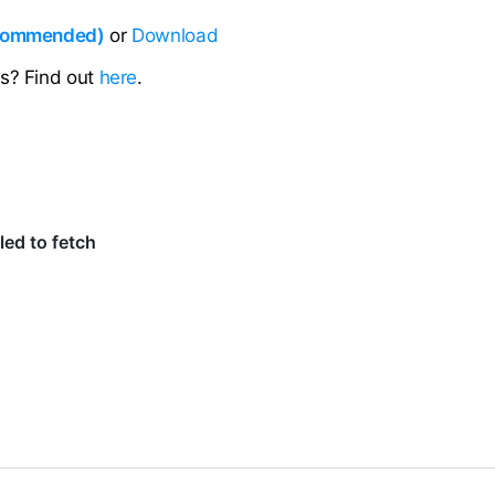
ecommended)
or
Download
ns? Find out
here
.