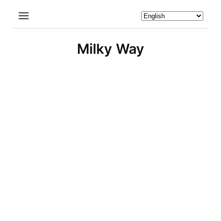
Milky Way