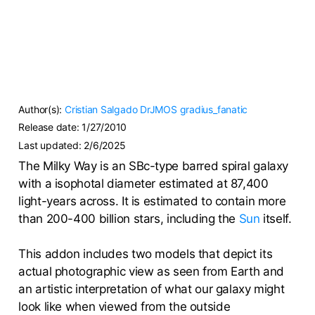
Author(s):
Cristian Salgado
DrJMOS
gradius_fanatic
Release date:
1/27/2010
Last updated:
2/6/2025
The Milky Way is an SBc-type barred spiral galaxy
with a isophotal diameter estimated at 87,400
light-years across. It is estimated to contain more
than 200-400 billion stars, including the
Sun
itself.
This addon includes two models that depict its
actual photographic view as seen from Earth and
an artistic interpretation of what our galaxy might
look like when viewed from the outside