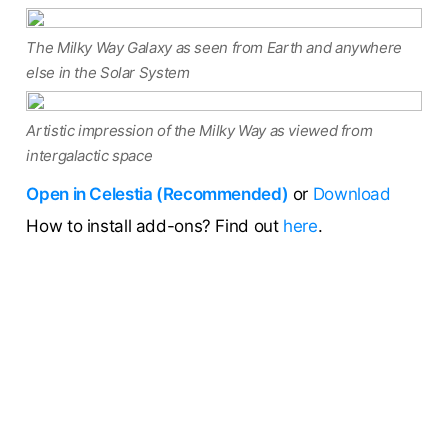
The Milky Way Galaxy as seen from Earth and anywhere
else in the Solar System
Artistic impression of the Milky Way as viewed from
intergalactic space
Open in Celestia (Recommended)
or
Download
How to install add-ons? Find out
here
.