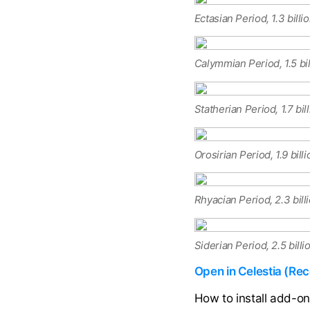
Ectasian Period, 1.3 billi
Calymmian Period, 1.5 bi
Statherian Period, 1.7 bil
Orosirian Period, 1.9 bill
Rhyacian Period, 2.3 bill
Siderian Period, 2.5 bill
Open in Celestia (R
How to install add-o