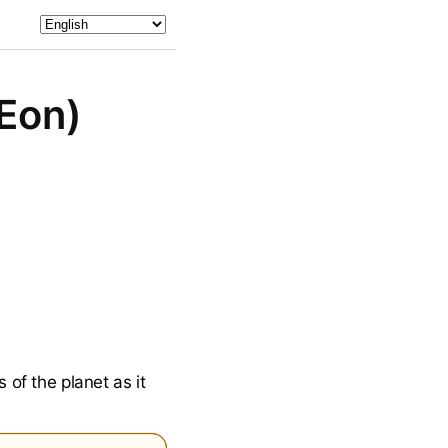
 Eon)
 of the planet as it