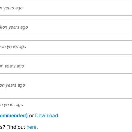
on years ago
llion years ago
lion years ago
ion years ago
ion years ago
ion years ago
ecommended)
or
Download
ns? Find out
here
.