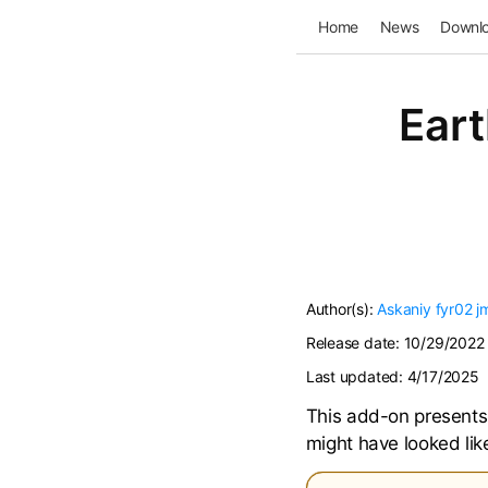
Home
News
Downl
Eart
Author(s):
Askaniy
fyr02
j
Release date:
10/29/2022
Last updated:
4/17/2025
This add-on presents 
might have looked li