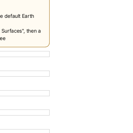
e default Earth
 Surfaces", then a
see