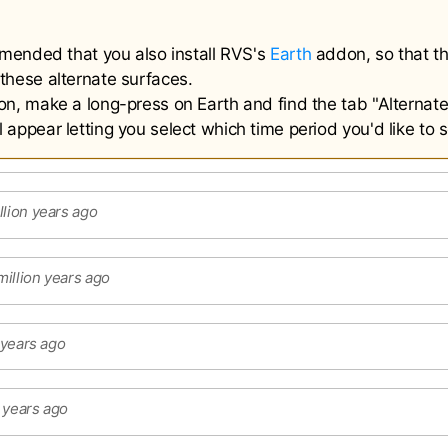
ommended that you also install RVS's
Earth
addon, so that th
these alternate surfaces.
on, make a long-press on Earth and find the tab "Alternate
appear letting you select which time period you'd like to 
llion years ago
illion years ago
n years ago
n years ago