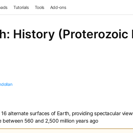
oads
Tutorials
Tools
Add-ons
h: History (Proterozoic
mdollan
16 alternate surfaces of Earth, providing spectacular views
ke between 560 and 2,500 million years ago