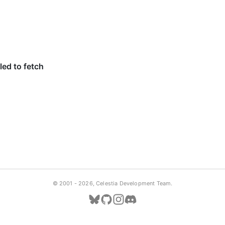
© 2001 -
2026, Celestia Development Team.