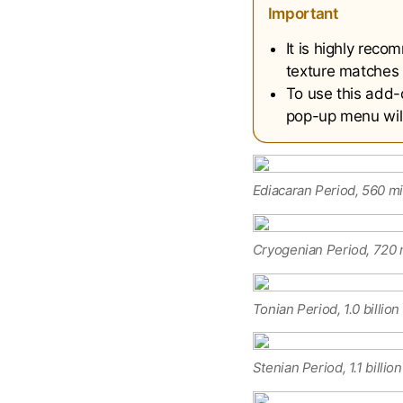
Important
It is highly rec
texture matches 
To use this add-
pop-up menu will 
Ediacaran Period, 560 mi
Cryogenian Period, 720 m
Tonian Period, 1.0 billio
Stenian Period, 1.1 billio