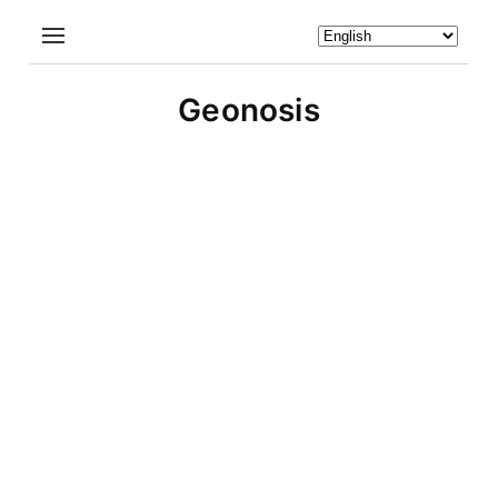
Geonosis