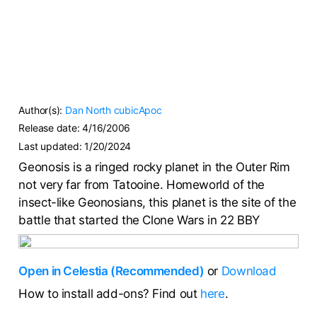
Author(s):
Dan North
cubicApoc
Release date:
4/16/2006
Last updated:
1/20/2024
Geonosis is a ringed rocky planet in the Outer Rim
not very far from Tatooine. Homeworld of the
insect-like Geonosians, this planet is the site of the
battle that started the Clone Wars in 22 BBY
Open in Celestia (Recommended)
or
Download
How to install add-ons? Find out
here
.