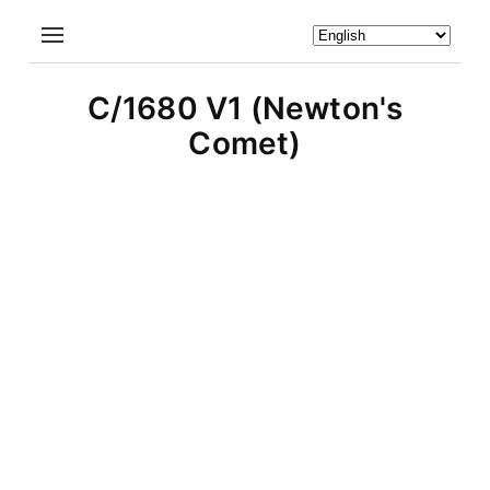
C/1680 V1 (Newton's
Comet)