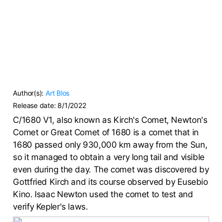
Author(s):
Art Blos
Release date:
8/1/2022
C/1680 V1, also known as Kirch's Comet, Newton's
Comet or Great Comet of 1680 is a comet that in
1680 passed only 930,000 km away from the Sun,
so it managed to obtain a very long tail and visible
even during the day. The comet was discovered by
Gottfried Kirch and its course observed by Eusebio
Kino. Isaac Newton used the comet to test and
verify Kepler's laws.