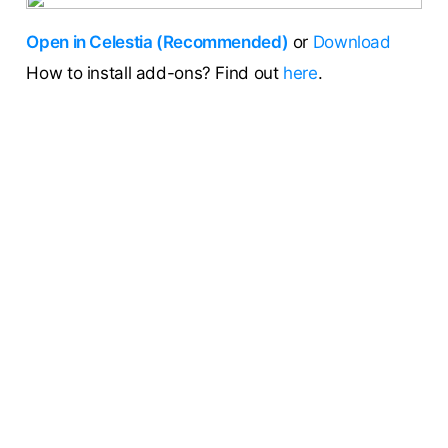
Open in Celestia (Recommended)
or
Download
How to install add-ons? Find out
here
.