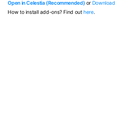
Open in Celestia (Recommended)
or
Download
How to install add-ons? Find out
here
.