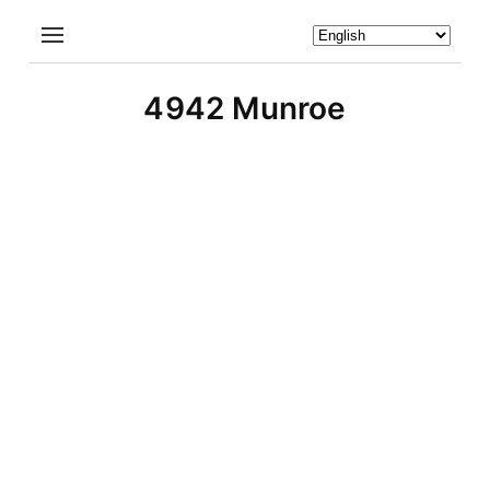
4942 Munroe