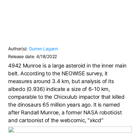
Author(s):
Gurren Lagann
Release date:
4/18/2022
4942 Munroe is a large asteroid in the inner main
belt. According to the NEOWISE survey, it
measures around 3.4 km, but analysis of its
albedo (0.936) indicate a size of 6-10 km,
comparable to the Chicxulub impactor that killed
the dinosaurs 65 million years ago. It is named
after Randall Munroe, a former NASA roboticist
and cartoonist of the webcomic, "xkcd"