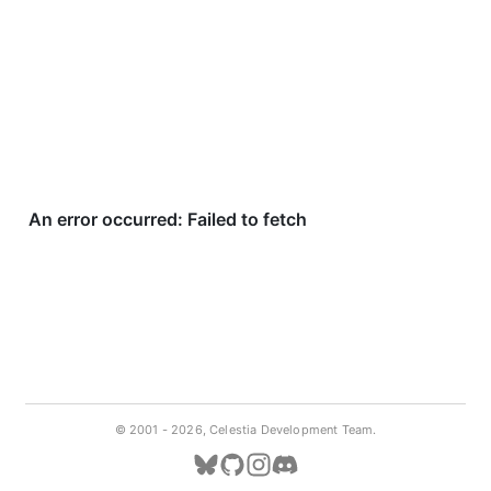
© 2001 -
2026, Celestia Development Team.