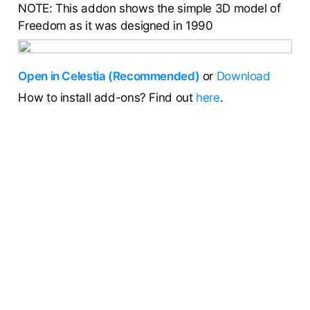
NOTE: This addon shows the simple 3D model of
Freedom as it was designed in 1990
Open in Celestia (Recommended)
or
Download
How to install add-ons? Find out
here
.