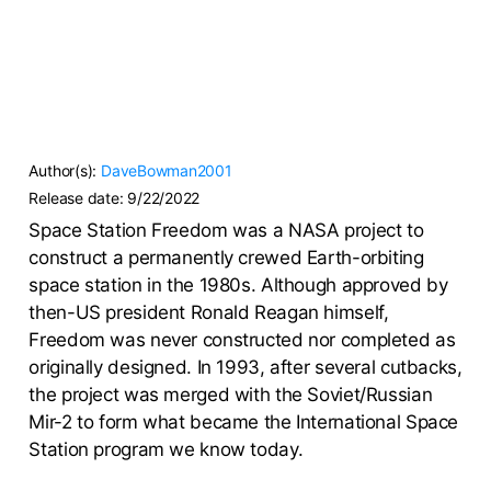
Author(s):
DaveBowman2001
Release date:
9/22/2022
Space Station Freedom was a NASA project to
construct a permanently crewed Earth-orbiting
space station in the 1980s. Although approved by
then-US president Ronald Reagan himself,
Freedom was never constructed nor completed as
originally designed. In 1993, after several cutbacks,
the project was merged with the Soviet/Russian
Mir-2 to form what became the International Space
Station program we know today.