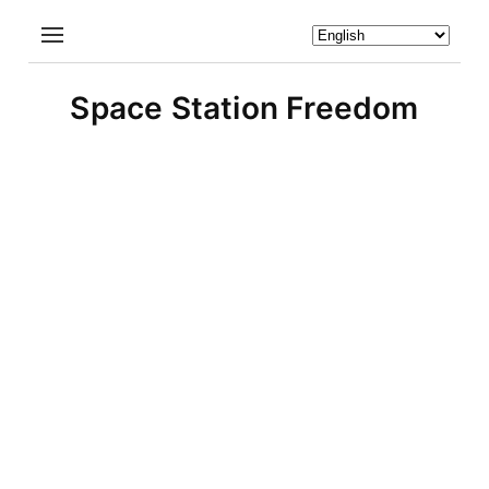
Space Station Freedom