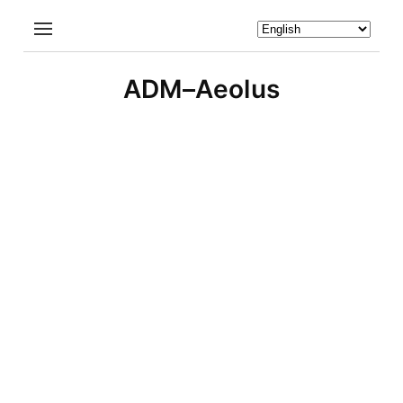
ADM–Aeolus