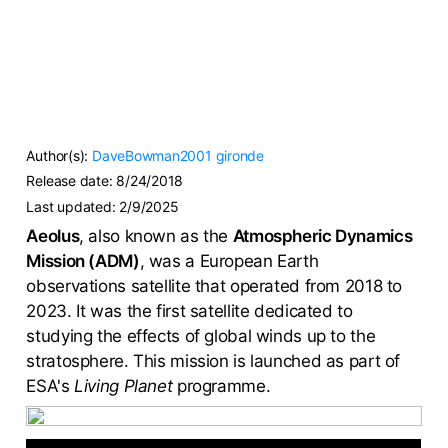
Author(s):
DaveBowman2001
gironde
Release date:
8/24/2018
Last updated:
2/9/2025
Aeolus
, also known as the
Atmospheric Dynamics
Mission (ADM)
, was a European Earth
observations satellite that operated from 2018 to
2023. It was the first satellite dedicated to
studying the effects of global winds up to the
stratosphere. This mission is launched as part of
ESA's
Living Planet
programme.