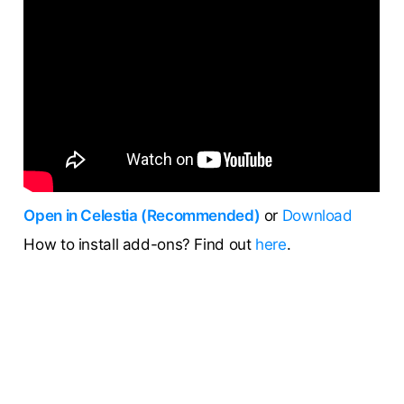
Open in Celestia (Recommended)
or
Download
How to install add-ons? Find out
here
.