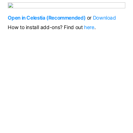
Open in Celestia (Recommended)
or
Download
How to install add-ons? Find out
here
.