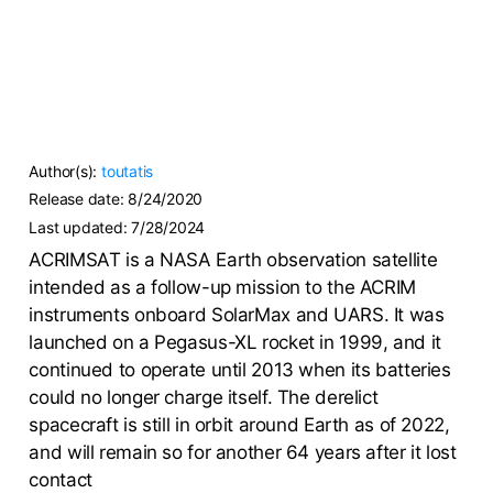
Author(s):
toutatis
Release date:
8/24/2020
Last updated:
7/28/2024
ACRIMSAT is a NASA Earth observation satellite
intended as a follow-up mission to the ACRIM
instruments onboard SolarMax and UARS. It was
launched on a Pegasus-XL rocket in 1999, and it
continued to operate until 2013 when its batteries
could no longer charge itself. The derelict
spacecraft is still in orbit around Earth as of 2022,
and will remain so for another 64 years after it lost
contact