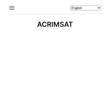
ACRIMSAT