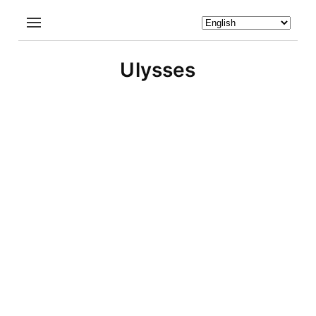
Ulysses