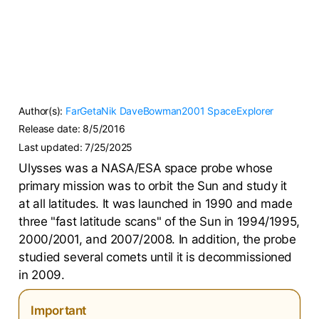
Author(s):
FarGetaNik
DaveBowman2001
SpaceExplorer
Release date:
8/5/2016
Last updated:
7/25/2025
Ulysses was a NASA/ESA space probe whose
primary mission was to orbit the Sun and study it
at all latitudes. It was launched in 1990 and made
three "fast latitude scans" of the Sun in 1994/1995,
2000/2001, and 2007/2008. In addition, the probe
studied several comets until it is decommissioned
in 2009.
Important