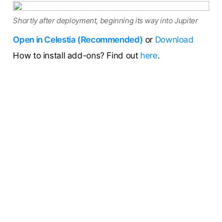
Shortly after deployment, beginning its way into Jupiter
Open in Celestia (Recommended)
or
Download
How to install add-ons? Find out
here
.