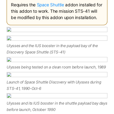
Requires the
Space Shuttle
addon installed for
this addon to work. The mission STS-41 will
be modified by this addon upon installation.
Ulysses and the IUS booster in the payload bay of the
Discovery Space Shuttle (STS-41)
Ulysses being tested on a clean room before launch, 1989
Launch of Space Shuttle Discovery with Ulysses during
STS-41, 1990-Oct-6
Ulysses and its IUS booster in the shuttle payload bay days
before launch, October 1990