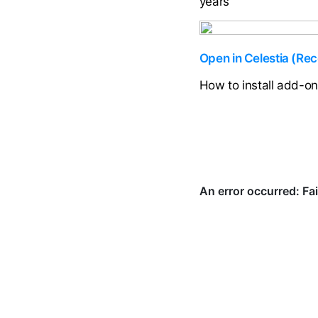
years
Open in Celestia (R
How to install add-o