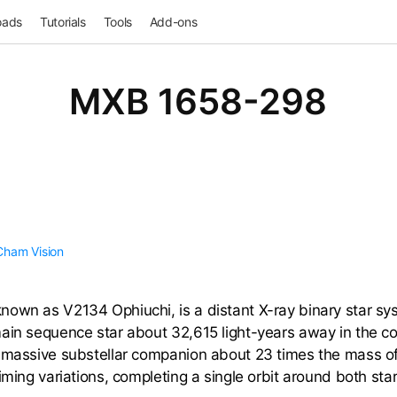
oads
Tutorials
Tools
Add-ons
MXB 1658-298
Cham
Vision
own as V2134 Ophiuchi, is a distant X-ray binary star sys
ain sequence star about 32,615 light-years away in the co
a massive substellar companion about 23 times the mass of
iming variations, completing a single orbit around both sta