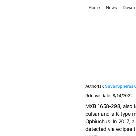
Home
News
Downl
Author(s):
SevenSpheres
Release date:
8/14/2022
MXB 1658-298, also kn
pulsar and a K-type m
Ophiuchus. In 2017, 
detected via eclipse t