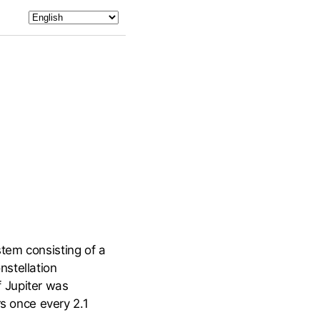
tem consisting of a
nstellation
 Jupiter was
rs once every 2.1