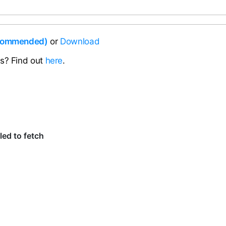
ecommended)
or
Download
ns? Find out
here
.