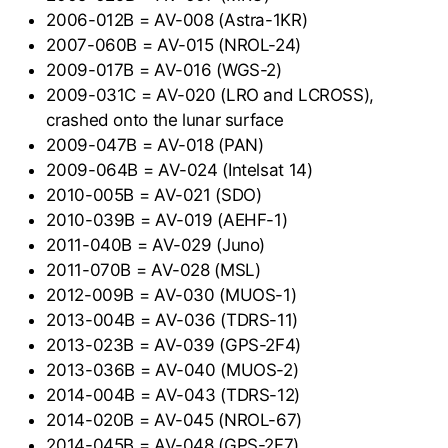
2006-012B = AV-008 (Astra-1KR)
2007-060B = AV-015 (NROL-24)
2009-017B = AV-016 (WGS-2)
2009-031C = AV-020 (LRO and LCROSS),
crashed onto the lunar surface
2009-047B = AV-018 (PAN)
2009-064B = AV-024 (Intelsat 14)
2010-005B = AV-021 (SDO)
2010-039B = AV-019 (AEHF-1)
2011-040B = AV-029 (Juno)
2011-070B = AV-028 (MSL)
2012-009B = AV-030 (MUOS-1)
2013-004B = AV-036 (TDRS-11)
2013-023B = AV-039 (GPS-2F4)
2013-036B = AV-040 (MUOS-2)
2014-004B = AV-043 (TDRS-12)
2014-020B = AV-045 (NROL-67)
2014-045B = AV-048 (GPS-2F7)