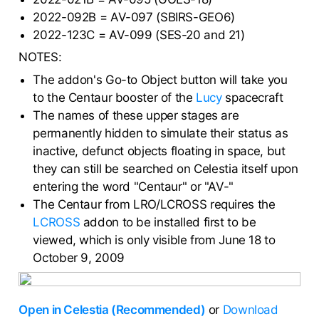
2022-092B = AV-097 (SBIRS-GEO6)
2022-123C = AV-099 (SES-20 and 21)
NOTES:
The addon's Go-to Object button will take you
to the Centaur booster of the
Lucy
spacecraft
The names of these upper stages are
permanently hidden to simulate their status as
inactive, defunct objects floating in space, but
they can still be searched on Celestia itself upon
entering the word "Centaur" or "AV-"
The Centaur from LRO/LCROSS requires the
LCROSS
addon to be installed first to be
viewed, which is only visible from June 18 to
October 9, 2009
Open in Celestia (Recommended)
or
Download