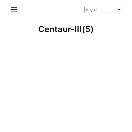
Centaur-III(5)