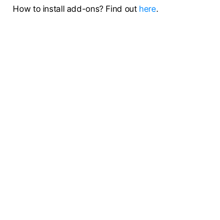
How to install add-ons? Find out
here
.