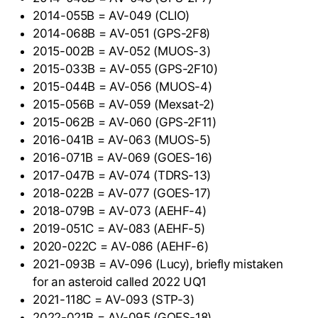
2014-055B = AV-049 (CLIO)
2014-068B = AV-051 (GPS-2F8)
2015-002B = AV-052 (MUOS-3)
2015-033B = AV-055 (GPS-2F10)
2015-044B = AV-056 (MUOS-4)
2015-056B = AV-059 (Mexsat-2)
2015-062B = AV-060 (GPS-2F11)
2016-041B = AV-063 (MUOS-5)
2016-071B = AV-069 (GOES-16)
2017-047B = AV-074 (TDRS-13)
2018-022B = AV-077 (GOES-17)
2018-079B = AV-073 (AEHF-4)
2019-051C = AV-083 (AEHF-5)
2020-022C = AV-086 (AEHF-6)
2021-093B = AV-096 (Lucy), briefly mistaken
for an asteroid called 2022 UQ1
2021-118C = AV-093 (STP-3)
2022-021B = AV-095 (GOES-18)