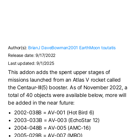
Author(s):
BrianJ
DaveBowman2001
EarthMoon
toutatis
Release date:
9/17/2022
Last updated:
9/1/2025
This addon adds the spent upper stages of
missions launched from an Atlas V rocket called
the Centaur-III(5) booster. As of November 2022, a
total of 40 objects were available below, more will
be added in the near future:
2002-038B = AV-001 (Hot Bird 6)
2003-033B = AV-003 (EchoStar 12)
2004-048B = AV-005 (AMC-16)
2005-029B = AV-007 (MRO)