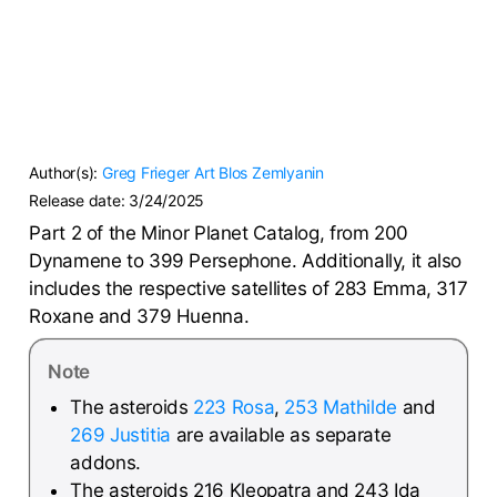
Author(s):
Greg Frieger
Art Blos
Zemlyanin
Release date:
3/24/2025
Part 2 of the Minor Planet Catalog, from 200
Dynamene to 399 Persephone. Additionally, it also
includes the respective satellites of 283 Emma, 317
Roxane and 379 Huenna.
Note
The asteroids
223 Rosa
,
253 Mathilde
and
269 Justitia
are available as separate
addons.
The asteroids 216 Kleopatra and 243 Ida