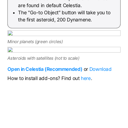
are found in default Celestia.
The "Go-to Object" button will take you to
the first asteroid, 200 Dynamene.
Minor planets (green circles)
Asteroids with satellites (not to scale)
Open in Celestia (Recommended)
or
Download
How to install add-ons? Find out
here
.