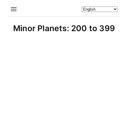
Minor Planets: 200 to 399