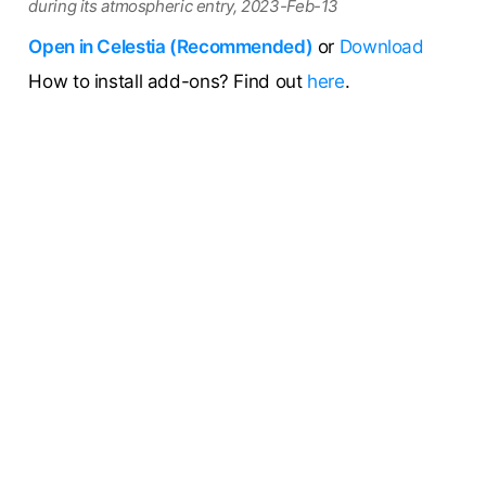
during its atmospheric entry, 2023-Feb-13
Open in Celestia (Recommended)
or
Download
How to install add-ons? Find out
here
.