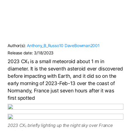
Author(s):
Anthony_B_Russo10
DaveBowman2001
Release date:
3/18/2023
2023 CX₁ is a small meteoroid about 1 m in
diameter. It is the seventh asteroid ever discovered
before impacting with Earth, and it did so on the
early morning of 2023-Feb-13 over the coast of
Normandy, France just seven hours after it was
first spotted
2023 CX₁ briefly lighting up the night sky over France