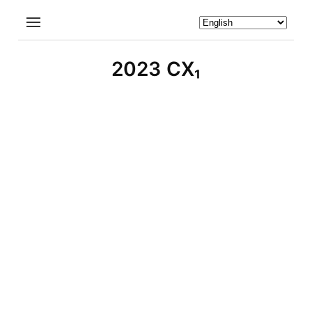
2023 CX₁