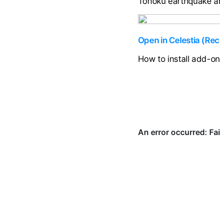
Tōhoku earthquake and
Open in Celestia (R
How to install add-o