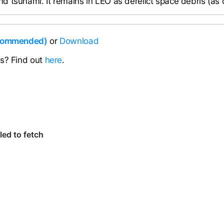
 tsunami. It remains in LEO as derelict space debris (as 
ecommended)
or
Download
ns? Find out
here
.