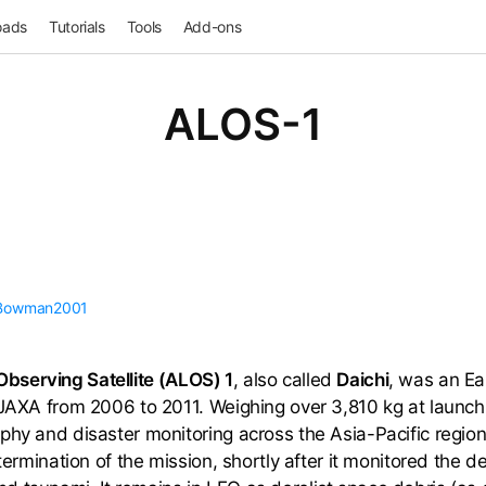
oads
Tutorials
Tools
Add-ons
ALOS-1
Bowman2001
serving Satellite (ALOS) 1
, also called
Daichi
, was an Ea
 JAXA from 2006 to 2011. Weighing over 3,810 kg at launch,
phy and disaster monitoring across the Asia-Pacific region.
 termination of the mission, shortly after it monitored the 