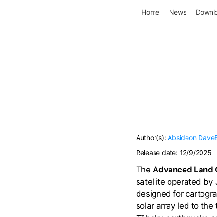
Home
News
Downl
Author(s):
Absideon
Dave
Release date:
12/9/2025
The
Advanced Land Ob
satellite operated by
designed for cartogra
solar array led to the