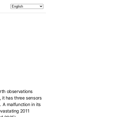
rth observations
 it has three sensors
 A malfunction in its
devastating 2011