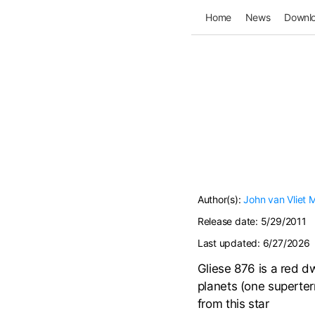
Home
News
Downl
Author(s):
John van Vliet
M
Release date:
5/29/2011
Last updated:
6/27/2026
Gliese 876 is a red dw
planets (one superter
from this star