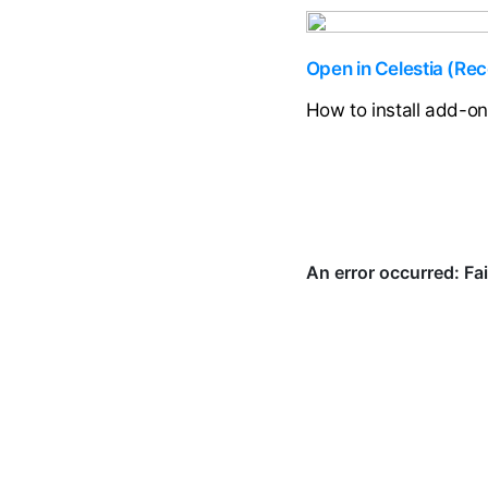
Open in Celestia (R
How to install add-o