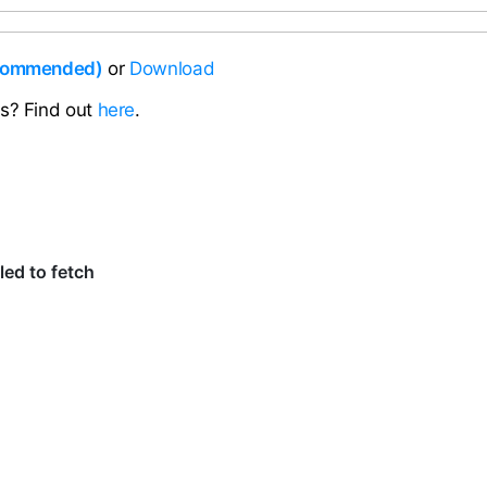
ecommended)
or
Download
ns? Find out
here
.