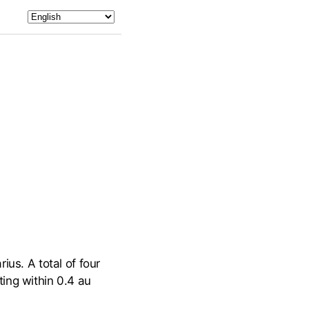
ius. A total of four
ing within 0.4 au