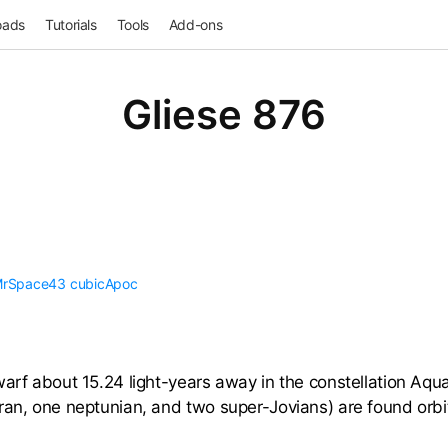
oads
Tutorials
Tools
Add-ons
Gliese 876
rSpace43
cubicApoc
arf about 15.24 light-years away in the constellation Aquar
ran, one neptunian, and two super-Jovians) are found orbit