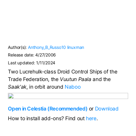
Author(s):
Anthony_B_Russo10
linuxman
Release date:
4/27/2006
Last updated:
1/11/2024
Two Lucrehulk-class Droid Control Ships of the
Trade Federation, the
Vuutun Paala
and the
Saak'ak
, in orbit around
Naboo
Open in Celestia (Recommended)
or
Download
How to install add-ons? Find out
here
.