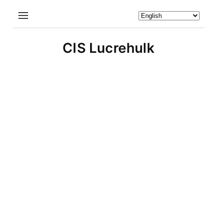
CIS Lucrehulk