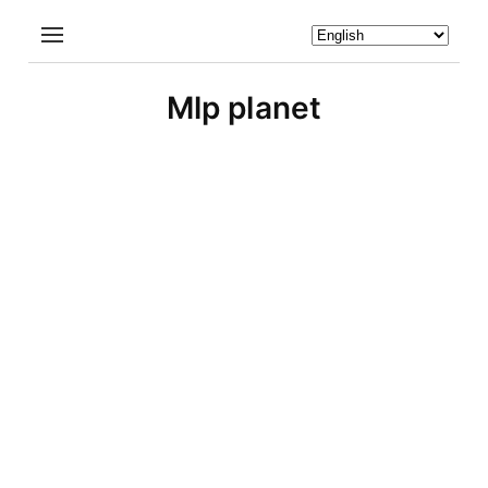
Mlp planet