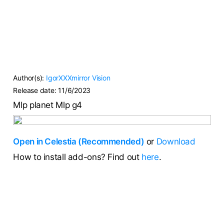
Author(s):
IgorXXXmirror
Vision
Release date:
11/6/2023
Mlp planet Mlp g4
Open in Celestia (Recommended)
or
Download
How to install add-ons? Find out
here
.