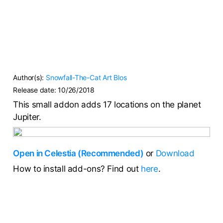
Author(s):
Snowfall-The-Cat
Art Blos
Release date:
10/26/2018
This small addon adds 17 locations on the planet
Jupiter.
Open in Celestia (Recommended)
or
Download
How to install add-ons? Find out
here
.