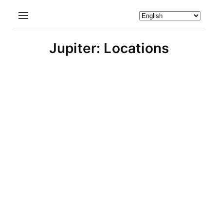
Jupiter: Locations