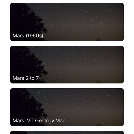
Mars (1960s)
Mars 2 to 7
Mars: VT Geology Map