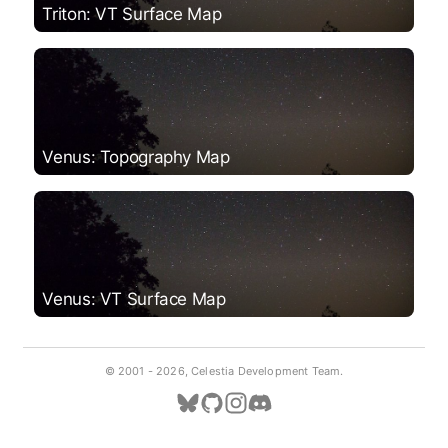
Triton: VT Surface Map
Venus: Topography Map
Venus: VT Surface Map
© 2001 -
2026, Celestia Development Team.