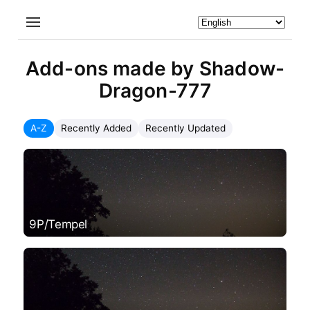
Add-ons made by Shadow-
Dragon-777
A-Z
Recently Added
Recently Updated
9P/Tempel