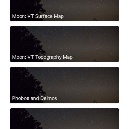
Moon: VT Surface Map
Moon: VT Topography Map
Phobos and Deimos