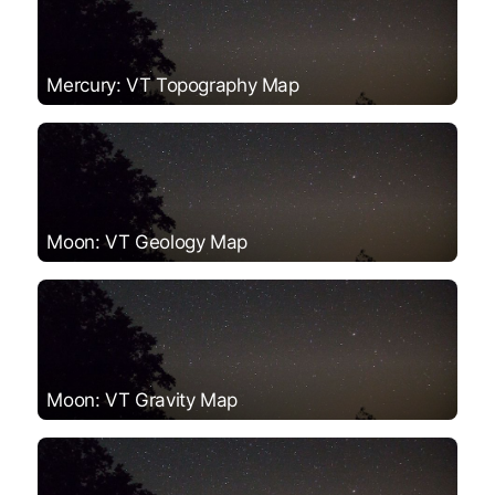
Mercury: VT Topography Map
Moon: VT Geology Map
Moon: VT Gravity Map