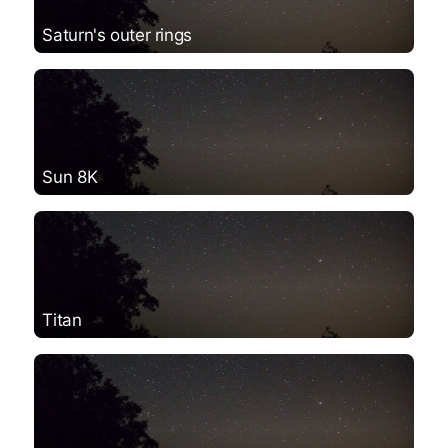
Saturn's outer rings
Sun 8K
Titan