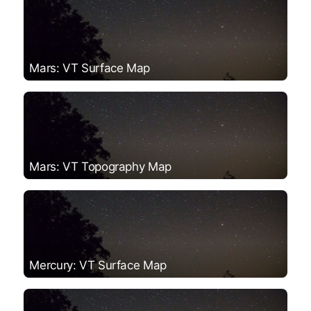
Mars: VT Surface Map
Mars: VT Topography Map
Mercury: VT Surface Map