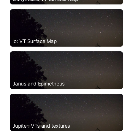
Io: VT Surface Map
Janus and Epimetheus
Jupiter: VTs and textures