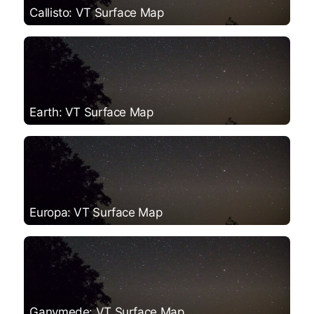
Callisto: VT Surface Map
Earth: VT Surface Map
Europa: VT Surface Map
Ganymede: VT Surface Map