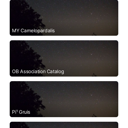
MY Camelopardalis
OB Association Catalog
Pi¹ Gruis