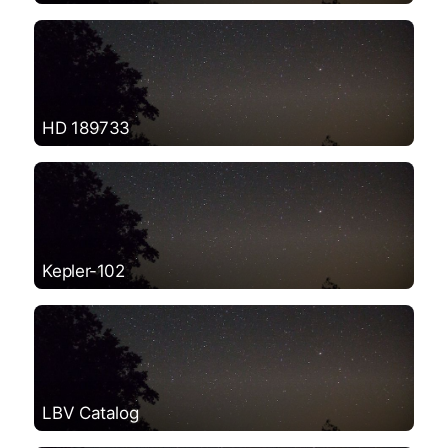
HD 189733
Kepler-102
LBV Catalog