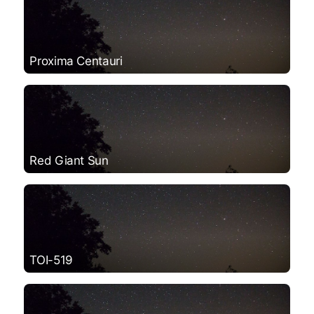
Proxima Centauri
Red Giant Sun
TOI-519