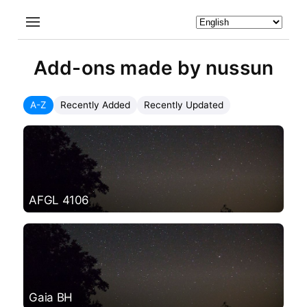
Add-ons made by nussun
A-Z
Recently Added
Recently Updated
AFGL 4106
Gaia BH