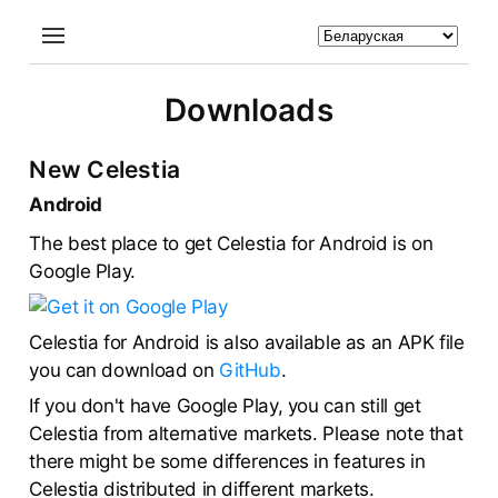
Downloads
New Celestia
Android
The best place to get Celestia for Android is on
Google Play.
Celestia for Android is also available as an APK file
you can download on
GitHub
.
If you don't have Google Play, you can still get
Celestia from alternative markets. Please note that
there might be some differences in features in
Celestia distributed in different markets.