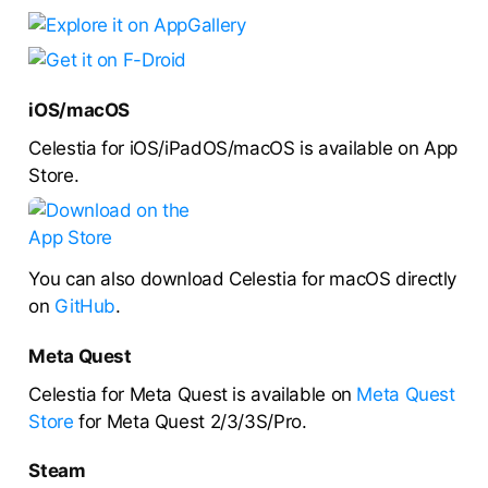
iOS/macOS
Celestia for iOS/iPadOS/macOS is available on App
Store.
You can also download Celestia for macOS directly
on
GitHub
.
Meta Quest
Celestia for Meta Quest is available on
Meta Quest
Store
for Meta Quest 2/3/3S/Pro.
Steam