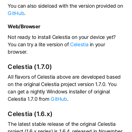
You can also sideload with the version provided on
GitHub
.
Web/Browser
Not ready to install Celestia on your device yet?
You can try a lite version of
Celestia
in your
browser.
Celestia (1.7.0)
All flavors of Celestia above are developed based
on the original Celestia project version 1.7.0. You
can get a nightly Windows installer of original
Celestia 1.7.0 from
GitHub
.
Celestia (1.6.x)
The latest stable release of the original Celestia
project (1.6.x series) is 1.6.4, released in November