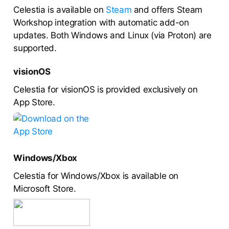
Celestia is available on
Steam
and offers Steam
Workshop integration with automatic add-on
updates. Both Windows and Linux (via Proton) are
supported.
visionOS
Celestia for visionOS is provided exclusively on
App Store.
Windows/Xbox
Celestia for Windows/Xbox is available on
Microsoft Store.