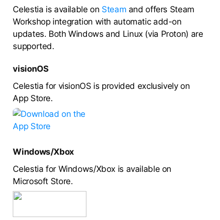
Celestia is available on
Steam
and offers Steam
Workshop integration with automatic add-on
updates. Both Windows and Linux (via Proton) are
supported.
visionOS
Celestia for visionOS is provided exclusively on
App Store.
Windows/Xbox
Celestia for Windows/Xbox is available on
Microsoft Store.