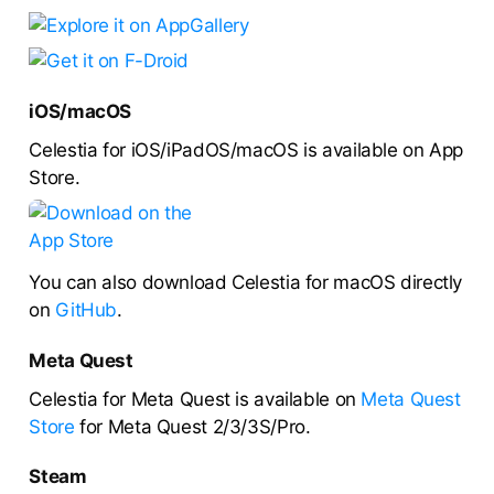
iOS/macOS
Celestia for iOS/iPadOS/macOS is available on App
Store.
You can also download Celestia for macOS directly
on
GitHub
.
Meta Quest
Celestia for Meta Quest is available on
Meta Quest
Store
for Meta Quest 2/3/3S/Pro.
Steam