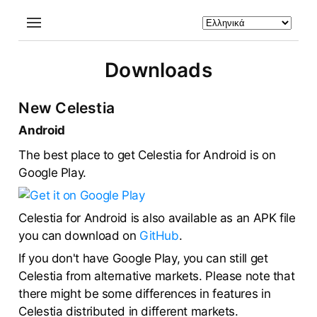
Downloads
New Celestia
Android
The best place to get Celestia for Android is on
Google Play.
Celestia for Android is also available as an APK file
you can download on
GitHub
.
If you don't have Google Play, you can still get
Celestia from alternative markets. Please note that
there might be some differences in features in
Celestia distributed in different markets.