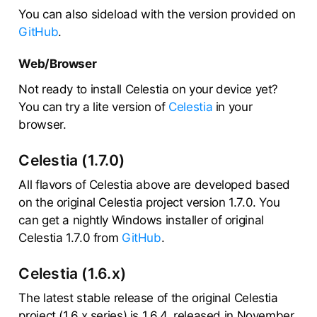
You can also sideload with the version provided on
GitHub
.
Web/Browser
Not ready to install Celestia on your device yet?
You can try a lite version of
Celestia
in your
browser.
Celestia (1.7.0)
All flavors of Celestia above are developed based
on the original Celestia project version 1.7.0. You
can get a nightly Windows installer of original
Celestia 1.7.0 from
GitHub
.
Celestia (1.6.x)
The latest stable release of the original Celestia
project (1.6.x series) is 1.6.4, released in November