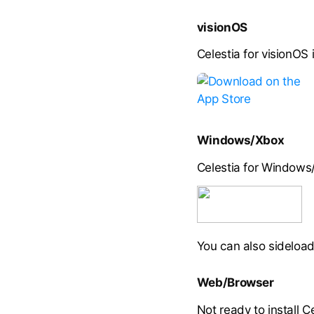
visionOS
Celestia for visionOS 
Windows/Xbox
Celestia for Windows/
You can also sideload
Web/Browser
Not ready to install C