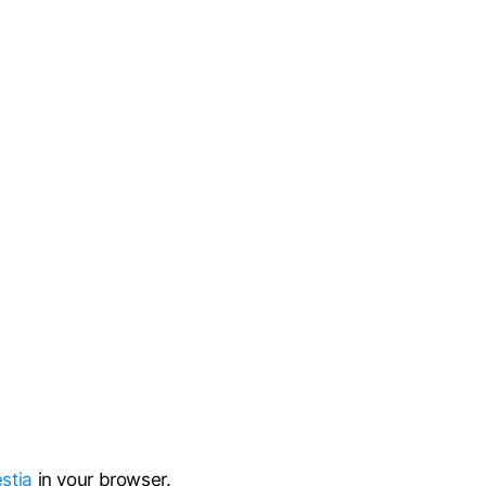
stia
in your browser.