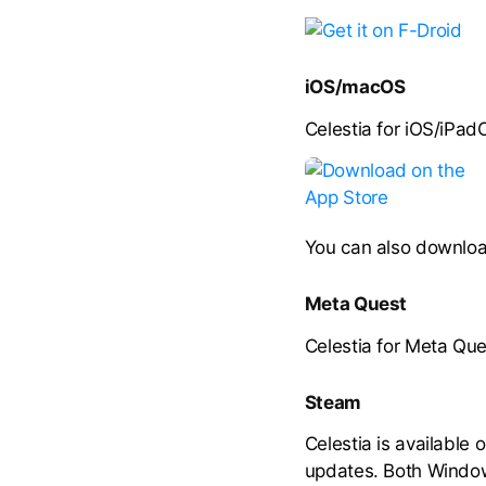
iOS/macOS
Celestia for iOS/iPad
You can also downloa
Meta Quest
Celestia for Meta Que
Steam
Celestia is available 
updates. Both Window