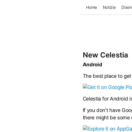
Home
Notizie
Down
New Celestia
Android
The best place to get 
Celestia for Android 
If you don't have Goog
there might be some di