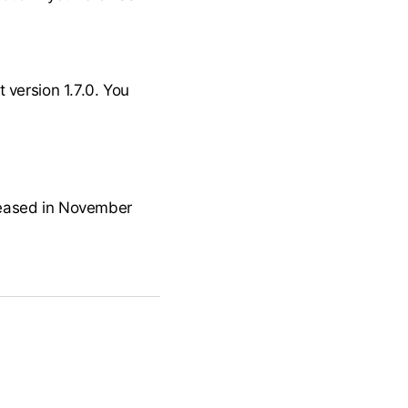
 version 1.7.0. You
released in November