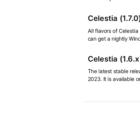
Celestia (1.7.0
All flavors of Celesti
can get a nightly Wind
Celestia (1.6.x
The latest stable rele
2023. It is available 