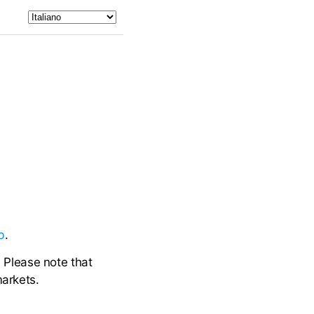
b
.
. Please note that
markets.