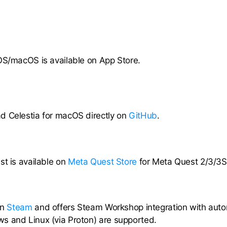
OS/macOS is available on App Store.
d Celestia for macOS directly on
GitHub
.
st is available on
Meta Quest Store
for Meta Quest 2/3/3S
on
Steam
and offers Steam Workshop integration with aut
s and Linux (via Proton) are supported.