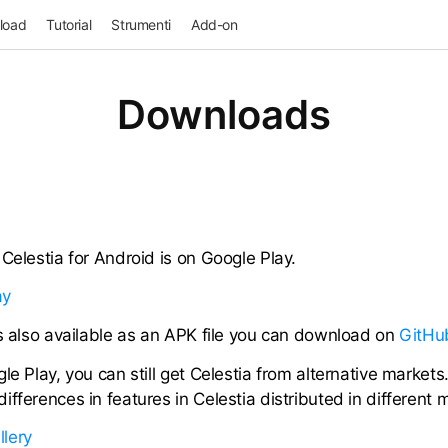
load
Tutorial
Strumenti
Add-on
Downloads
Celestia for Android is on Google Play.
is also available as an APK file you can download on
GitHu
le Play, you can still get Celestia from alternative markets
fferences in features in Celestia distributed in different 