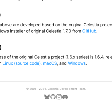
)
a above are developed based on the original Celestia project
ows installer of original Celestia 1.7.0 from
GitHub
.
)
ase of the original Celestia project (1.6.x series) is 1.6.4, 
on
Linux (source code)
,
macOS
, and
Windows
.
© 2001 -
2026, Celestia Development Team.