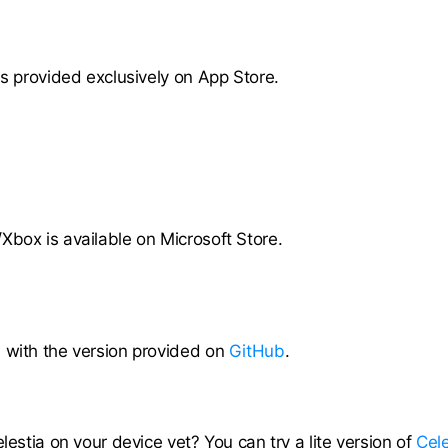
is provided exclusively on App Store.
Xbox is available on Microsoft Store.
 with the version provided on
GitHub
.
elestia on your device yet? You can try a lite version of
Cele