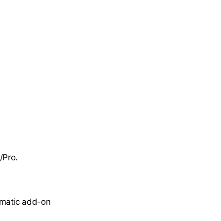
/Pro.
omatic add-on