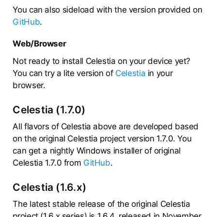
You can also sideload with the version provided on
GitHub
.
Web/Browser
Not ready to install Celestia on your device yet?
You can try a lite version of
Celestia
in your
browser.
Celestia (1.7.0)
All flavors of Celestia above are developed based
on the original Celestia project version 1.7.0. You
can get a nightly Windows installer of original
Celestia 1.7.0 from
GitHub
.
Celestia (1.6.x)
The latest stable release of the original Celestia
project (1.6.x series) is 1.6.4, released in November