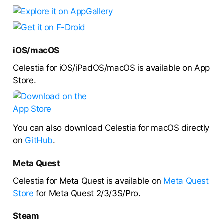
iOS/macOS
Celestia for iOS/iPadOS/macOS is available on App
Store.
You can also download Celestia for macOS directly
on
GitHub
.
Meta Quest
Celestia for Meta Quest is available on
Meta Quest
Store
for Meta Quest 2/3/3S/Pro.
Steam