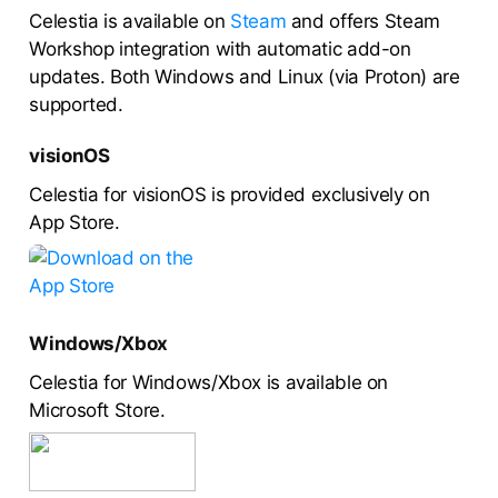
Celestia is available on
Steam
and offers Steam
Workshop integration with automatic add-on
updates. Both Windows and Linux (via Proton) are
supported.
visionOS
Celestia for visionOS is provided exclusively on
App Store.
Windows/Xbox
Celestia for Windows/Xbox is available on
Microsoft Store.