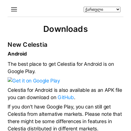
Downloads
New Celestia
Android
The best place to get Celestia for Android is on
Google Play.
Celestia for Android is also available as an APK file
you can download on
GitHub
.
If you don't have Google Play, you can still get
Celestia from alternative markets. Please note that
there might be some differences in features in
Celestia distributed in different markets.