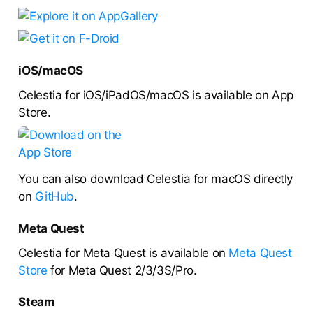
iOS/macOS
Celestia for iOS/iPadOS/macOS is available on App
Store.
You can also download Celestia for macOS directly
on
GitHub
.
Meta Quest
Celestia for Meta Quest is available on
Meta Quest
Store
for Meta Quest 2/3/3S/Pro.
Steam