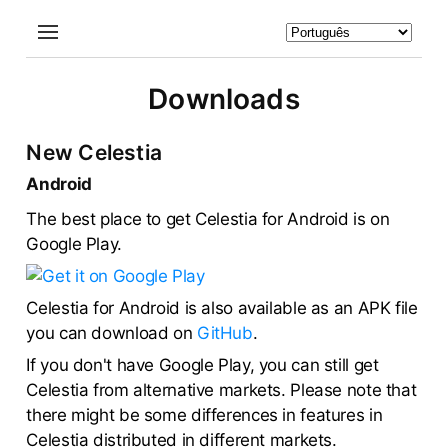
Downloads
New Celestia
Android
The best place to get Celestia for Android is on
Google Play.
Celestia for Android is also available as an APK file
you can download on
GitHub
.
If you don't have Google Play, you can still get
Celestia from alternative markets. Please note that
there might be some differences in features in
Celestia distributed in different markets.