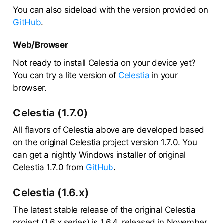
You can also sideload with the version provided on
GitHub
.
Web/Browser
Not ready to install Celestia on your device yet?
You can try a lite version of
Celestia
in your
browser.
Celestia (1.7.0)
All flavors of Celestia above are developed based
on the original Celestia project version 1.7.0. You
can get a nightly Windows installer of original
Celestia 1.7.0 from
GitHub
.
Celestia (1.6.x)
The latest stable release of the original Celestia
project (1.6.x series) is 1.6.4, released in November