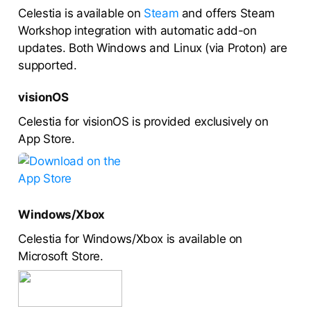
Celestia is available on
Steam
and offers Steam
Workshop integration with automatic add-on
updates. Both Windows and Linux (via Proton) are
supported.
visionOS
Celestia for visionOS is provided exclusively on
App Store.
Windows/Xbox
Celestia for Windows/Xbox is available on
Microsoft Store.