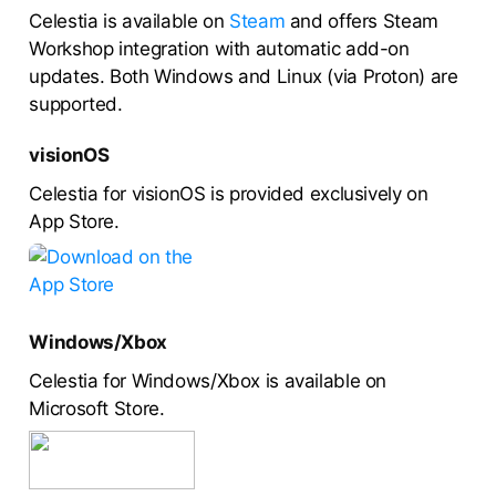
Celestia is available on
Steam
and offers Steam
Workshop integration with automatic add-on
updates. Both Windows and Linux (via Proton) are
supported.
visionOS
Celestia for visionOS is provided exclusively on
App Store.
Windows/Xbox
Celestia for Windows/Xbox is available on
Microsoft Store.