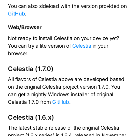
You can also sideload with the version provided on
GitHub
.
Web/Browser
Not ready to install Celestia on your device yet?
You can try a lite version of
Celestia
in your
browser.
Celestia (1.7.0)
All flavors of Celestia above are developed based
on the original Celestia project version 1.7.0. You
can get a nightly Windows installer of original
Celestia 1.7.0 from
GitHub
.
Celestia (1.6.x)
The latest stable release of the original Celestia
project (1.6.x series) is 1.6.4, released in November