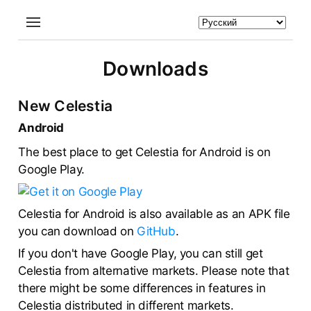
Downloads
New Celestia
Android
The best place to get Celestia for Android is on
Google Play.
Celestia for Android is also available as an APK file
you can download on
GitHub
.
If you don't have Google Play, you can still get
Celestia from alternative markets. Please note that
there might be some differences in features in
Celestia distributed in different markets.