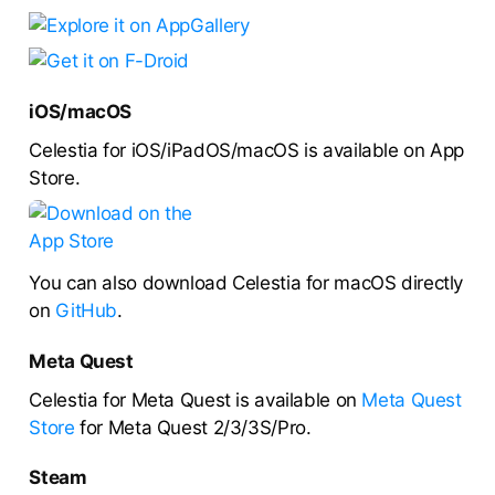
iOS/macOS
Celestia for iOS/iPadOS/macOS is available on App
Store.
You can also download Celestia for macOS directly
on
GitHub
.
Meta Quest
Celestia for Meta Quest is available on
Meta Quest
Store
for Meta Quest 2/3/3S/Pro.
Steam