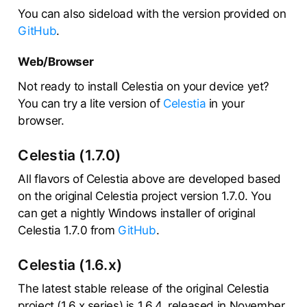
You can also sideload with the version provided on
GitHub
.
Web/Browser
Not ready to install Celestia on your device yet?
You can try a lite version of
Celestia
in your
browser.
Celestia (1.7.0)
All flavors of Celestia above are developed based
on the original Celestia project version 1.7.0. You
can get a nightly Windows installer of original
Celestia 1.7.0 from
GitHub
.
Celestia (1.6.x)
The latest stable release of the original Celestia
project (1.6.x series) is 1.6.4, released in November