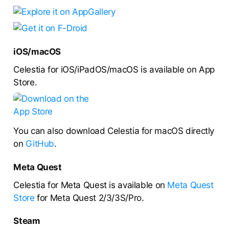
iOS/macOS
Celestia for iOS/iPadOS/macOS is available on App
Store.
You can also download Celestia for macOS directly
on
GitHub
.
Meta Quest
Celestia for Meta Quest is available on
Meta Quest
Store
for Meta Quest 2/3/3S/Pro.
Steam