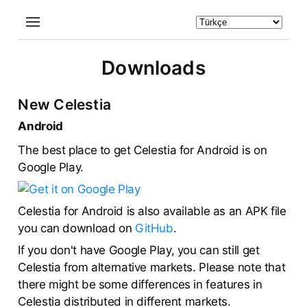
Downloads
New Celestia
Android
The best place to get Celestia for Android is on
Google Play.
Celestia for Android is also available as an APK file
you can download on
GitHub
.
If you don't have Google Play, you can still get
Celestia from alternative markets. Please note that
there might be some differences in features in
Celestia distributed in different markets.