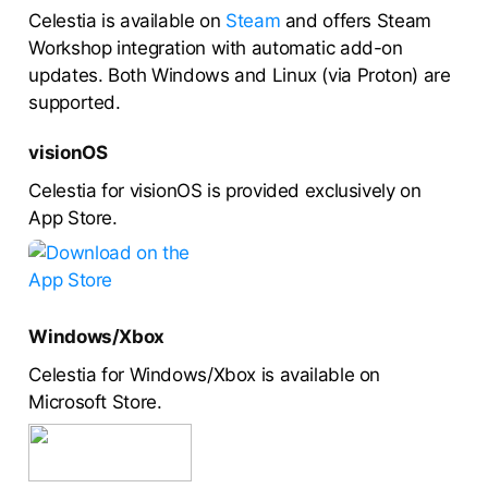
Celestia is available on
Steam
and offers Steam
Workshop integration with automatic add-on
updates. Both Windows and Linux (via Proton) are
supported.
visionOS
Celestia for visionOS is provided exclusively on
App Store.
Windows/Xbox
Celestia for Windows/Xbox is available on
Microsoft Store.