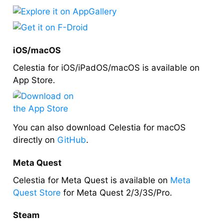
iOS/macOS
Celestia for iOS/iPadOS/macOS is available on
App Store.
You can also download Celestia for macOS
directly on
GitHub
.
Meta Quest
Celestia for Meta Quest is available on
Meta
Quest Store
for Meta Quest 2/3/3S/Pro.
Steam