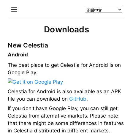
Downloads
New Celestia
Android
The best place to get Celestia for Android is on
Google Play.
Celestia for Android is also available as an APK
file you can download on
GitHub
.
If you don't have Google Play, you can still get
Celestia from alternative markets. Please note
that there might be some differences in features
in Celestia distributed in different markets.