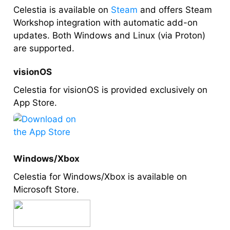
Celestia is available on
Steam
and offers Steam
Workshop integration with automatic add-on
updates. Both Windows and Linux (via Proton)
are supported.
visionOS
Celestia for visionOS is provided exclusively on
App Store.
Windows/Xbox
Celestia for Windows/Xbox is available on
Microsoft Store.