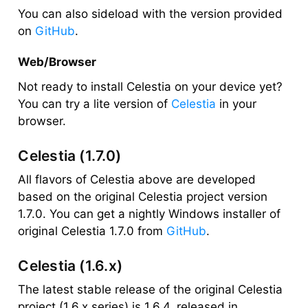
You can also sideload with the version provided
on
GitHub
.
Web/Browser
Not ready to install Celestia on your device yet?
You can try a lite version of
Celestia
in your
browser.
Celestia (1.7.0)
All flavors of Celestia above are developed
based on the original Celestia project version
1.7.0. You can get a nightly Windows installer of
original Celestia 1.7.0 from
GitHub
.
Celestia (1.6.x)
The latest stable release of the original Celestia
project (1.6.x series) is 1.6.4, released in