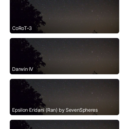
CoRoT-3
Darwin IV
Epsilon Eridani (Ran) by SevenSpheres