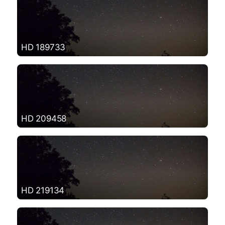
HD 189733
HD 209458
HD 219134