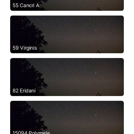
55 Cancri A
59 Virginis
82 Eridani
15094 Polymele