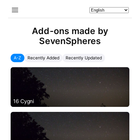
Add-ons made by
SevenSpheres
A-Z
Recently Added
Recently Updated
16 Cygni