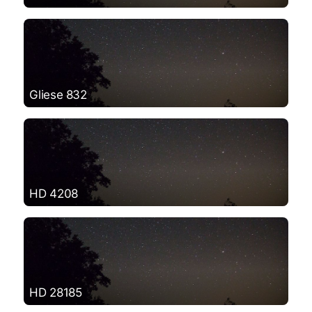
Gliese 832
HD 4208
HD 28185