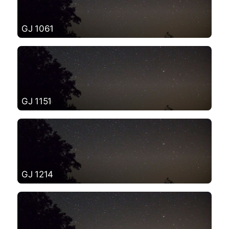
GJ 1061
GJ 1151
GJ 1214