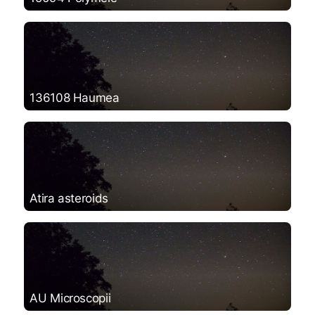
136108 Haumea
Atira asteroids
AU Microscopii