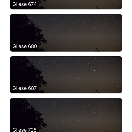
Gliese 674
Gliese 680
Gliese 687
Gliese 725