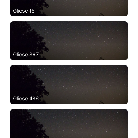
Gliese 15
Gliese 367
Gliese 486