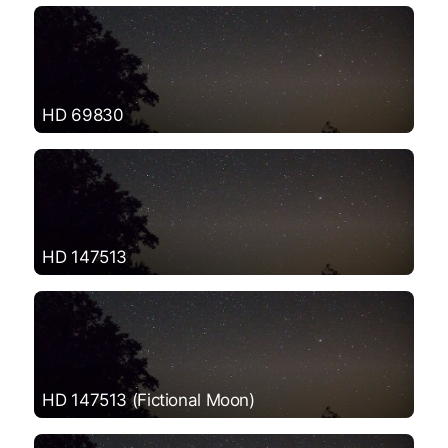
HD 69830
HD 147513
HD 147513 (Fictional Moon)