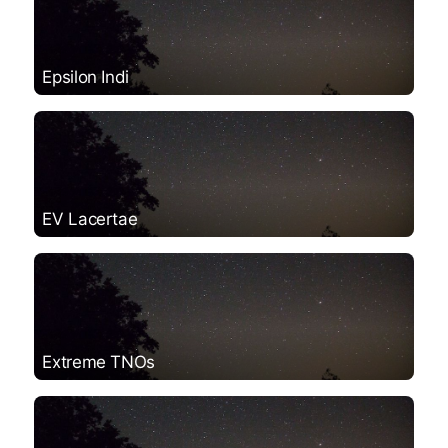
Epsilon Indi
EV Lacertae
Extreme TNOs