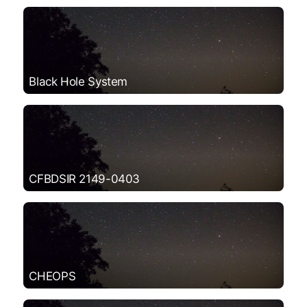
Black Hole System
CFBDSIR 2149-0403
CHEOPS