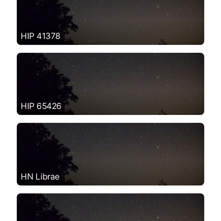
HIP 41378
HIP 65426
HN Librae