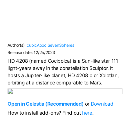
Author(s):
cubicApoc
SevenSpheres
Release date:
12/25/2023
HD 4208 (named Cocibolca) is a Sun-like star 111
light-years away in the constellation Sculptor. It
hosts a Jupiter-like planet, HD 4208 b or Xolotlan,
orbiting at a distance comparable to Mars.
Open in Celestia (Recommended)
or
Download
How to install add-ons? Find out
here
.