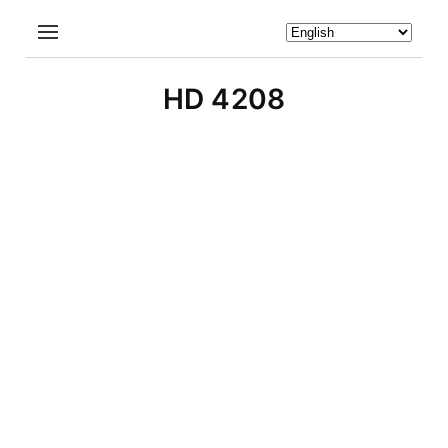
HD 4208